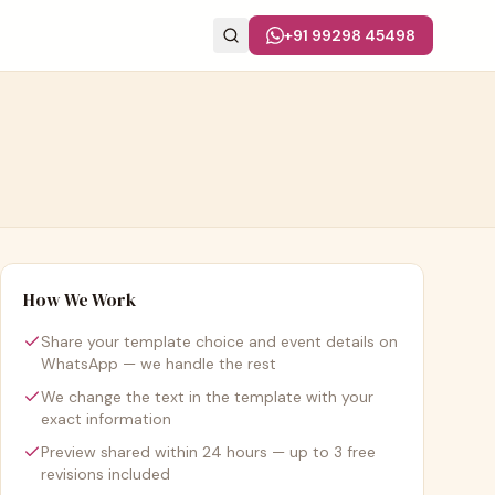
+91 99298 45498
How We Work
Share your template choice and event details on
WhatsApp — we handle the rest
We change the text in the template with your
exact information
Preview shared within 24 hours — up to 3 free
revisions included