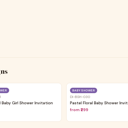
gns
Trending
OWER
BABY SHOWER
1
DI-BSH-030
al Baby Girl Shower Invitation
Pastel Floral Baby Shower Invi
9
from
₹299