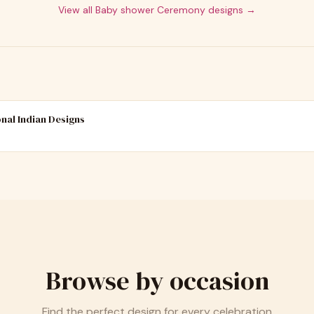
View all
Baby shower Ceremony
designs →
onal Indian Designs
Browse by occasion
Find the perfect design for every celebration