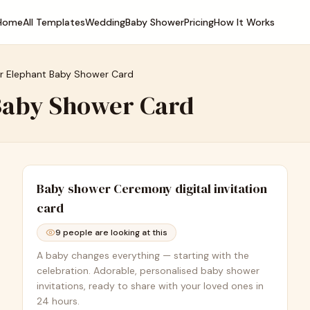
Home
All Templates
Wedding
Baby Shower
Pricing
How It Works
r Elephant Baby Shower Card
Baby Shower Card
Baby shower Ceremony
digital invitation
card
9
people are looking at this
A baby changes everything — starting with the
celebration. Adorable, personalised baby shower
invitations, ready to share with your loved ones in
24 hours.