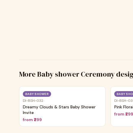
More
Baby shower Ceremony
desi
Trending
BABY SHOWER
BABY SH
DI-BSH-032
DI-BSH-03
Dreamy Clouds & Stars Baby Shower
Pink Flor
Invite
from
₹29
from
₹299