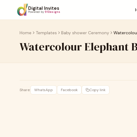
Digital Invites
Powered by
91Designs
Home
Templates
Baby shower Ceremony
Watercolou
Watercolour Elephant 
Share:
WhatsApp
Facebook
Copy link