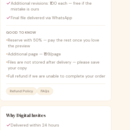
Additional revisions: ₹100 each — free if the
mistake is ours
Final file delivered via WhatsApp
GOOD TO KNOW
•
Reserve with 50% — pay the rest once you love
the preview
•
Additional page — ₹199/page
•
Files are not stored after delivery — please save
your copy
•
Full refund if we are unable to complete your order
Refund Policy
FAQs
Why Digital Invites
Delivered within 24 hours