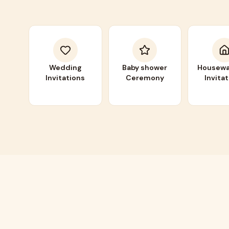
Wedding
Baby shower
Housewa
Invitations
Ceremony
Invita