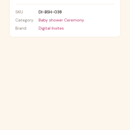
SKU
DI-BSH-038
Category
Baby shower Ceremony
Brand
Digital Invites