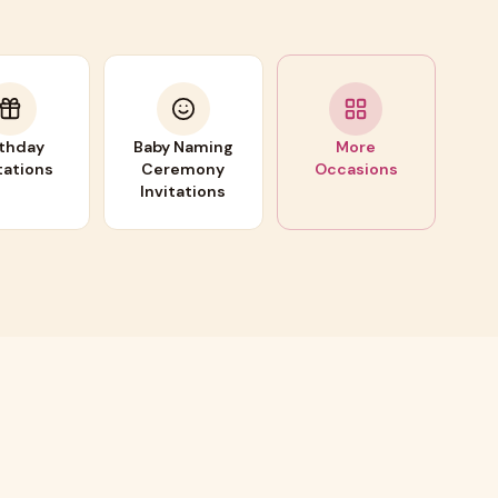
rthday
Baby Naming
More
tations
Ceremony
Occasions
Invitations