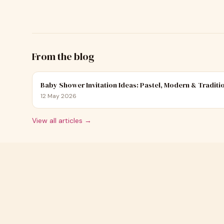
From the blog
Baby Shower Invitation Ideas: Pastel, Modern & Traditi
12 May 2026
View all articles →