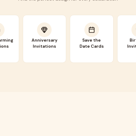
rming
Anniversary
Save the
Bi
tions
Invitations
Date Cards
Invi