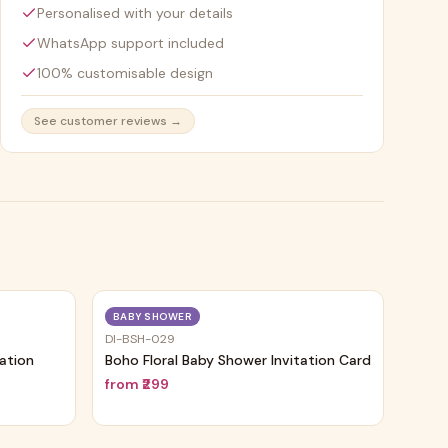
Personalised with your details
WhatsApp support included
100% customisable design
See customer reviews →
Trending
Trending
BABY SHOWER
DI-BSH-029
tation
Boho Floral Baby Shower Invitation Card
from
₹299