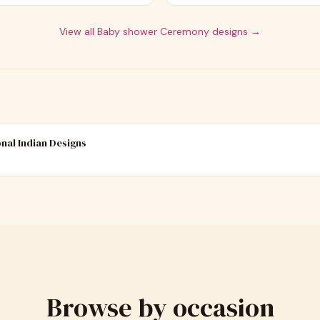
View all
Baby shower Ceremony
designs →
onal Indian Designs
Browse by occasion