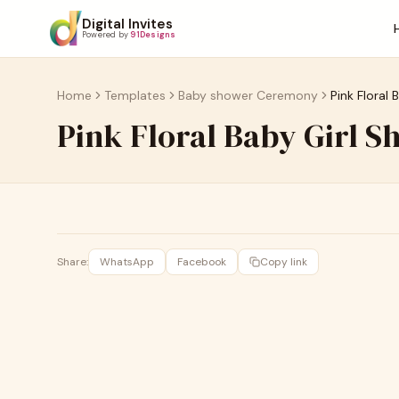
Digital Invites
Powered by
91Designs
Home
Templates
Baby shower Ceremony
Pink Floral 
Pink Floral Baby Girl S
Share:
WhatsApp
Facebook
Copy link