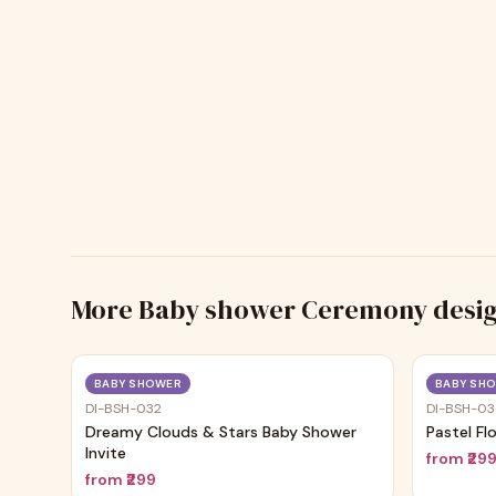
More
Baby shower Ceremony
desi
Trending
BABY SHOWER
BABY SH
DI-BSH-032
DI-BSH-0
Dreamy Clouds & Stars Baby Shower
Pastel Fl
Invite
from
₹29
from
₹299