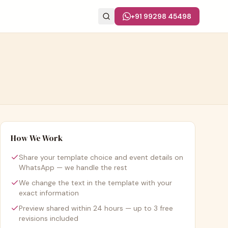
+91 99298 45498
How We Work
Share your template choice and event details on
WhatsApp — we handle the rest
We change the text in the template with your
exact information
Preview shared within 24 hours — up to 3 free
revisions included