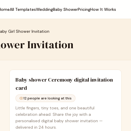
Home
All Templates
Wedding
Baby Shower
Pricing
How It Works
Baby Girl Shower Invitation
hower Invitation
Baby shower Ceremony
digital invitation
card
12
people are looking at this
Little fingers, tiny toes, and one beautiful
celebration ahead. Share the joy with a
personalised digital baby shower invitation —
delivered in 24 hours.