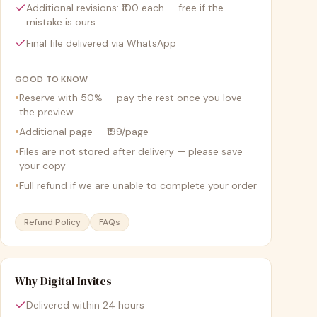
Additional revisions: ₹100 each — free if the
mistake is ours
Final file delivered via WhatsApp
GOOD TO KNOW
•
Reserve with 50% — pay the rest once you love
the preview
•
Additional page — ₹199/page
•
Files are not stored after delivery — please save
your copy
•
Full refund if we are unable to complete your order
Refund Policy
FAQs
Why Digital Invites
Delivered within 24 hours