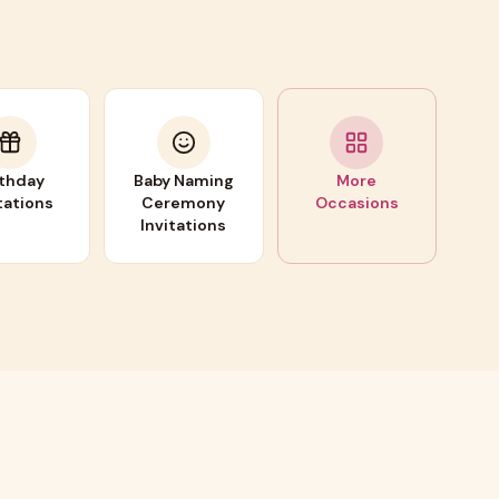
rthday
Baby Naming
More
tations
Ceremony
Occasions
Invitations