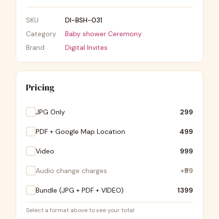
SKU
DI-BSH-031
Category
Baby shower Ceremony
Brand
Digital Invites
Pricing
JPG Only
₹299
PDF + Google Map Location
₹499
Video
₹999
Audio change charges
+
₹99
Bundle (JPG + PDF + VIDEO)
₹1399
Select a format above to see your total