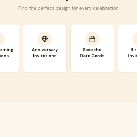
Find the perfect design for every celebration
rming
Anniversary
Save the
Bi
tions
Invitations
Date Cards
Invi