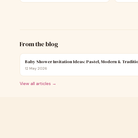
From the blog
Baby Shower Invitation Ideas: Pastel, Modern & Traditi
12 May 2026
View all articles →