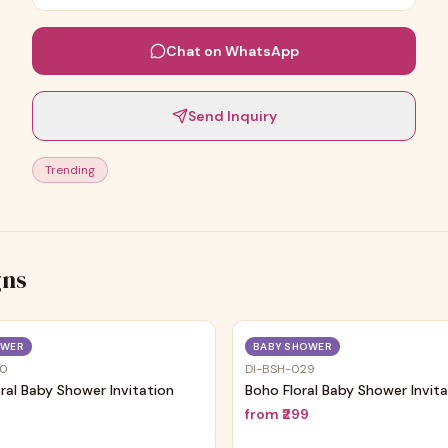
Chat on WhatsApp
Send Inquiry
Trending
gns
Trending
OWER
BABY SHOWER
30
DI-BSH-029
oral Baby Shower Invitation
Boho Floral Baby Shower Invit
9
from
₹299