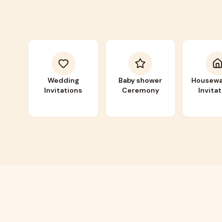
Wedding
Baby shower
Housewa
Invitations
Ceremony
Invita