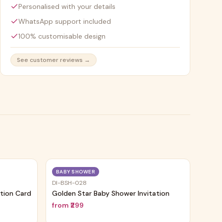
Personalised with your details
WhatsApp support included
100% customisable design
See customer reviews →
Trending
Trending
BABY SHOWER
DI-BSH-028
ation Card
Golden Star Baby Shower Invitation
from
₹299