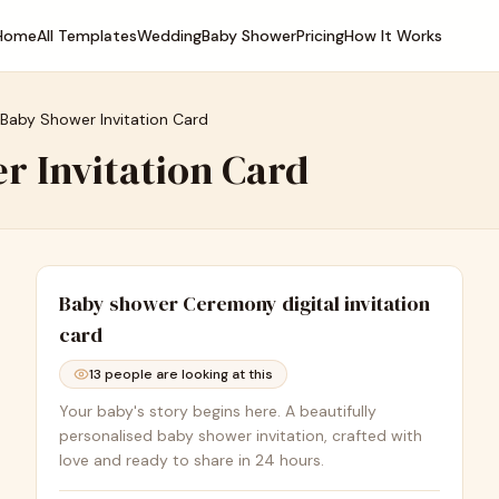
Home
All Templates
Wedding
Baby Shower
Pricing
How It Works
 Baby Shower Invitation Card
r Invitation Card
Baby shower Ceremony
digital invitation
card
13
people are looking at this
Your baby's story begins here. A beautifully
personalised baby shower invitation, crafted with
love and ready to share in 24 hours.