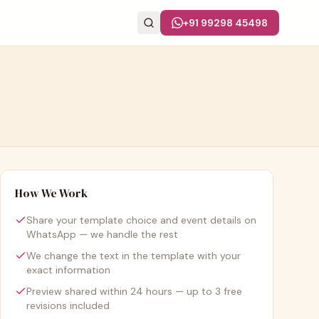
+91 99298 45498
How We Work
Share your template choice and event details on
WhatsApp — we handle the rest
We change the text in the template with your
exact information
Preview shared within 24 hours — up to 3 free
revisions included