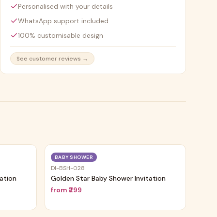
Personalised with your details
WhatsApp support included
100% customisable design
See customer reviews →
Trending
Trending
BABY SHOWER
DI-BSH-028
tation
Golden Star Baby Shower Invitation
from
₹299