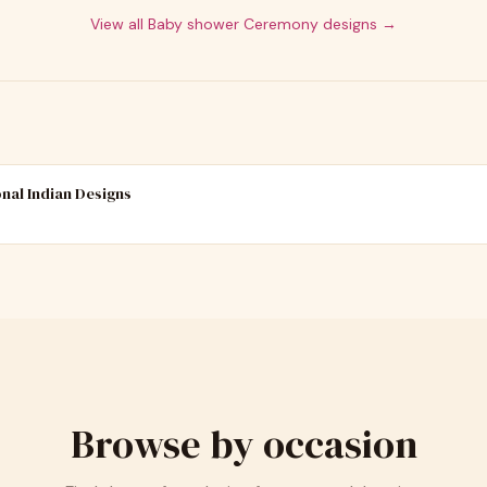
View all
Baby shower Ceremony
designs →
onal Indian Designs
Browse by occasion