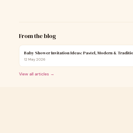
From the blog
Baby Shower Invitation Ideas: Pastel, Modern & Traditi
12 May 2026
View all articles →