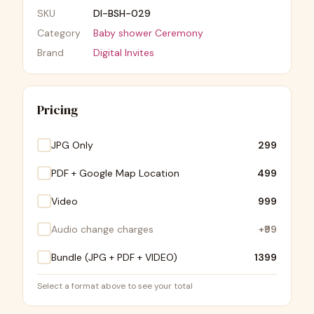
SKU
DI-BSH-029
Category
Baby shower Ceremony
Brand
Digital Invites
Pricing
JPG Only
₹299
PDF + Google Map Location
₹499
Video
₹999
Audio change charges
+
₹99
Bundle (JPG + PDF + VIDEO)
₹1399
Select a format above to see your total