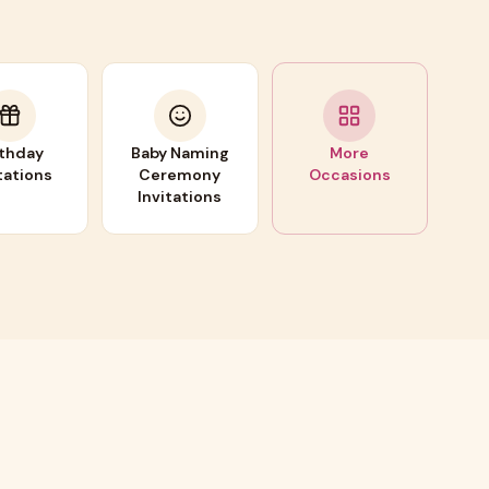
rthday
Baby Naming
More
tations
Ceremony
Occasions
Invitations