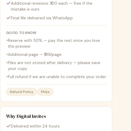
Additional revisions: ₹100 each — free if the
mistake is ours
Final file delivered via WhatsApp
GOOD TO KNOW
•
Reserve with 50% — pay the rest once you love
the preview
•
Additional page — ₹199/page
•
Files are not stored after delivery — please save
your copy
•
Full refund if we are unable to complete your order
Refund Policy
FAQs
Why Digital Invites
Delivered within 24 hours