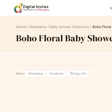
Digital Invites
Powered by
91Designs
Home
Templates
Baby shower Ceremony
Boho Floral
Boho Floral Baby Showe
Share:
WhatsApp
Facebook
Copy link