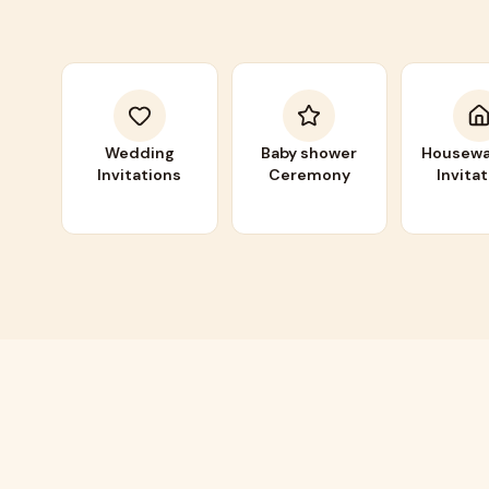
Wedding
Baby shower
Housewa
Invitations
Ceremony
Invita