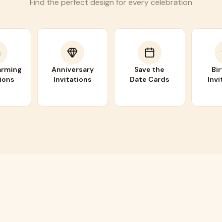
Find the perfect design for every celebration
rming
Anniversary
Save the
Bi
tions
Invitations
Date Cards
Invi