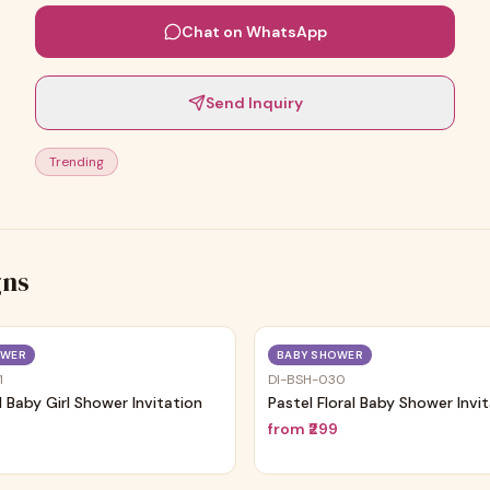
Chat on WhatsApp
Send Inquiry
Trending
gns
Trending
OWER
BABY SHOWER
1
DI-BSH-030
al Baby Girl Shower Invitation
Pastel Floral Baby Shower Invi
9
from
₹299