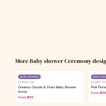
More
Baby shower Ceremony
desi
Trending
BABY SHOWER
BABY SH
DI-BSH-032
DI-BSH-03
Dreamy Clouds & Stars Baby Shower
Pink Flor
Invite
from
₹29
from
₹299