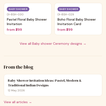
Trending
Trending
BABY SHOWER
BABY SHOWER
DI-BSH-030
DI-BSH-029
Pastel Floral Baby Shower
Boho Floral Baby Shower
Invitation
Invitation Card
from
₹299
from
₹299
View all
Baby shower Ceremony
designs →
From the blog
Baby Shower Invitation Ideas: Pastel, Modern &
Traditional Indian Designs
12 May 2026
View all articles →