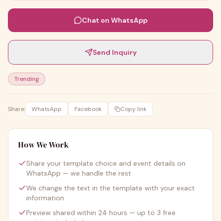
Chat on WhatsApp
Send Inquiry
Trending
Share:
WhatsApp
Facebook
Copy link
How We Work
Share your template choice and event details on
WhatsApp — we handle the rest
We change the text in the template with your exact
information
Preview shared within 24 hours — up to 3 free