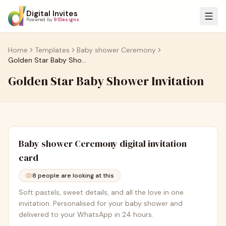
Digital Invites
Powered by
91Designs
Home
Templates
Baby shower Ceremony
Golden Star Baby Shower Invitation
Golden Star Baby Shower Invitation
Baby shower Ceremony
digital invitation
card
8
people are looking at this
Soft pastels, sweet details, and all the love in one
invitation. Personalised for your baby shower and
delivered to your WhatsApp in 24 hours.