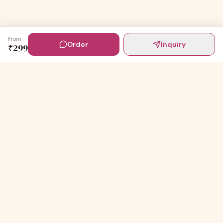
From
Order
Inquiry
₹
299
Digital Invites
Powered by
91Designs
Premium digital invitations for India's most beautiful
celebrations.
TEMPLATES