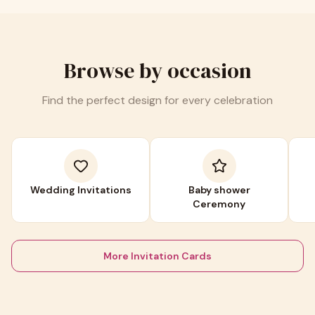
Browse by occasion
Find the perfect design for every celebration
Wedding Invitations
Baby shower
Ceremony
More Invitation Cards