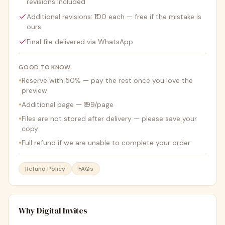
revisions included
Additional revisions: ₹100 each — free if the mistake is
ours
Final file delivered via WhatsApp
GOOD TO KNOW
•
Reserve with 50% — pay the rest once you love the
preview
•
Additional page — ₹199/page
•
Files are not stored after delivery — please save your
copy
•
Full refund if we are unable to complete your order
Refund Policy
FAQs
Why Digital Invites