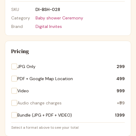
SKU
DI-BSH-028
Category
Baby shower Ceremony
Brand
Digital Invites
Pricing
JPG Only
₹299
PDF + Google Map Location
₹499
Video
₹999
Audio change charges
+
₹99
Bundle (JPG + PDF + VIDEO)
₹1399
Select a format above to see your total