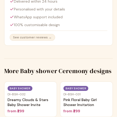
Delivered within 24 hours
Personalised with your details
WhatsApp support included
100% customisable design
See customer reviews →
More
Baby shower Ceremony
designs
Trending
Trending
BABY SHOWER
BABY SHOWER
DI-BSH-032
DI-BSH-031
Dreamy Clouds & Stars
Pink Floral Baby Girl
Baby Shower Invite
Shower Invitation
from
₹299
from
₹299