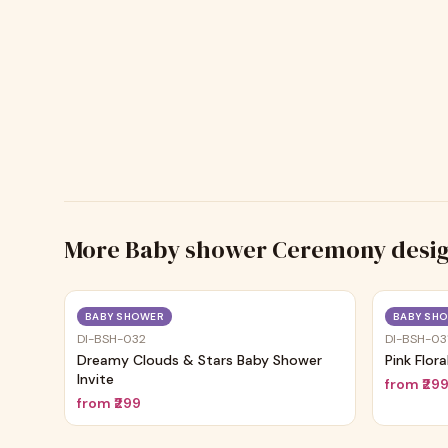
More
Baby shower Ceremony
desi
Trending
BABY SHOWER
BABY SH
DI-BSH-032
DI-BSH-03
Dreamy Clouds & Stars Baby Shower
Pink Flor
Invite
from
₹29
from
₹299