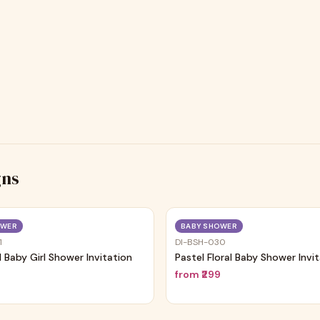
gns
Trending
OWER
BABY SHOWER
1
DI-BSH-030
al Baby Girl Shower Invitation
Pastel Floral Baby Shower Invi
9
from
₹299