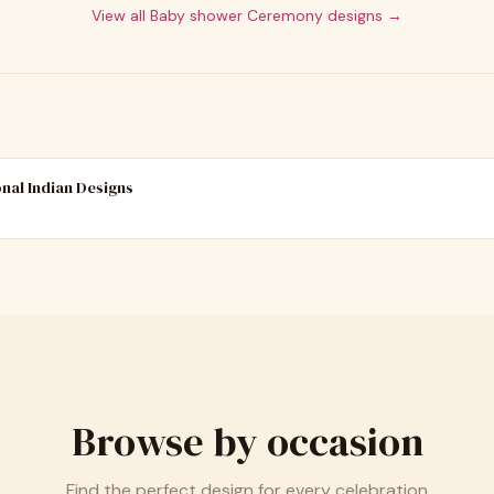
View all
Baby shower Ceremony
designs →
onal Indian Designs
Browse by occasion
Find the perfect design for every celebration