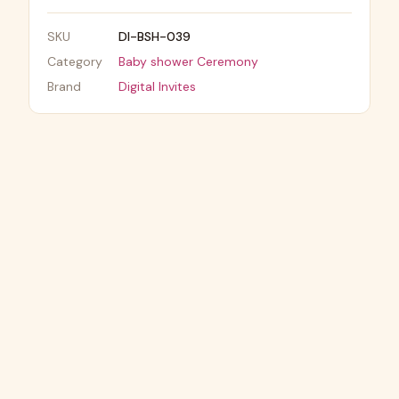
SKU
DI-BSH-039
Category
Baby shower Ceremony
Brand
Digital Invites