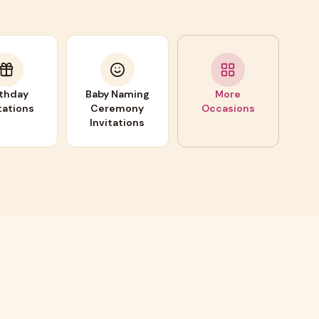
rthday
Baby Naming
More
tations
Ceremony
Occasions
Invitations