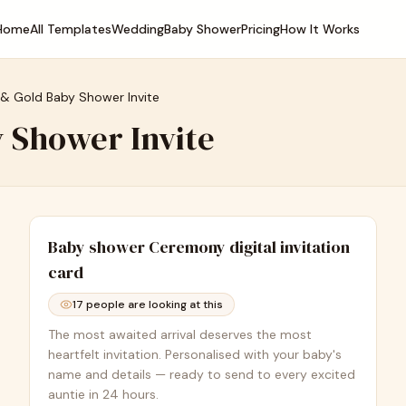
Home
All Templates
Wedding
Baby Shower
Pricing
How It Works
 & Gold Baby Shower Invite
 Shower Invite
Baby shower Ceremony
digital invitation
card
17
people are looking at this
The most awaited arrival deserves the most
heartfelt invitation. Personalised with your baby's
name and details — ready to send to every excited
auntie in 24 hours.