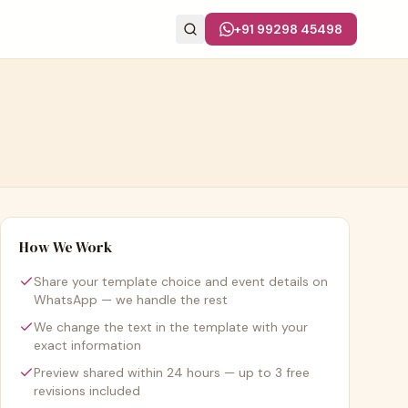
+91 99298 45498
How We Work
Share your template choice and event details on
WhatsApp — we handle the rest
We change the text in the template with your
exact information
Preview shared within 24 hours — up to 3 free
revisions included