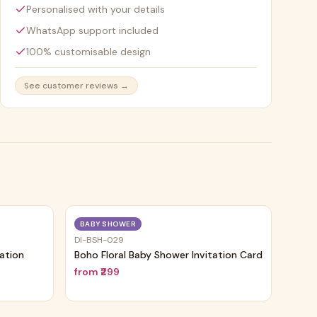
Personalised with your details
WhatsApp support included
100% customisable design
See customer reviews →
Trending
Trending
BABY SHOWER
DI-BSH-029
tation
Boho Floral Baby Shower Invitation Card
from
₹299