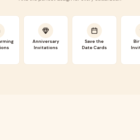
rming
Anniversary
Save the
Bi
tions
Invitations
Date Cards
Invi