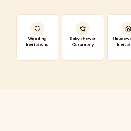
Wedding
Baby shower
Housewa
Invitations
Ceremony
Invita