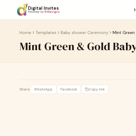
Digital Invites
Powered by
91Designs
Home
Templates
Baby shower Ceremony
Mint Green
Mint Green & Gold Baby
Share:
WhatsApp
Facebook
Copy link