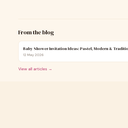
From the blog
Baby Shower Invitation Ideas: Pastel, Modern & Traditi
12 May 2026
View all articles →