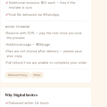
Additional revisions: ₹100 each — free if the
mistake is ours
Final file delivered via WhatsApp
GOOD TO KNOW
•
Reserve with 50% — pay the rest once you love
the preview
•
Additional page — ₹199/page
•
Files are not stored after delivery — please save
your copy
•
Full refund if we are unable to complete your order
Refund Policy
FAQs
Why Digital Invites
Delivered within 24 hours