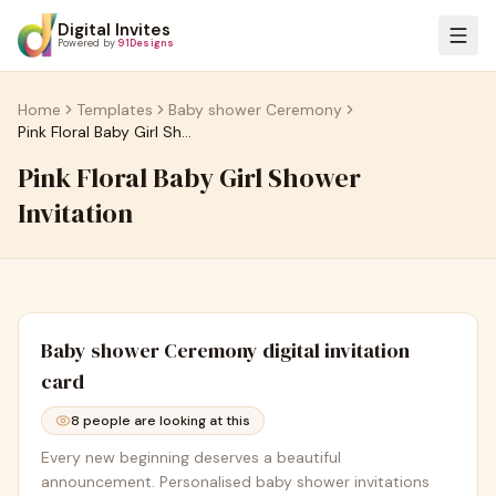
Digital Invites
Powered by
91Designs
Home
Templates
Baby shower Ceremony
Pink Floral Baby Girl Shower Invitation
Pink Floral Baby Girl Shower
Invitation
Baby shower Ceremony
digital invitation
card
8
people are looking at this
Every new beginning deserves a beautiful
announcement. Personalised baby shower invitations