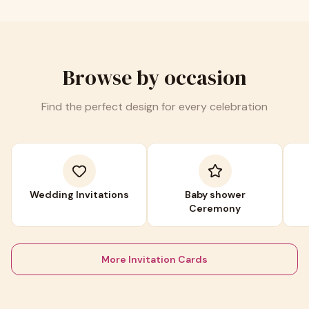
Browse by occasion
Find the perfect design for every celebration
Wedding Invitations
Baby shower
Ceremony
More Invitation Cards