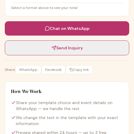
Select a format above to see your total
Chat on WhatsApp
Send Inquiry
Share:
WhatsApp
Facebook
Copy link
How We Work
Share your template choice and event details on
WhatsApp — we handle the rest
We change the text in the template with your exact
information
Preview shared within 24 hours — up to 3 free