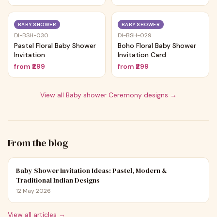
Trending
Trending
BABY SHOWER
BABY SHOWER
DI-BSH-030
DI-BSH-029
Pastel Floral Baby Shower
Boho Floral Baby Shower
Invitation
Invitation Card
from
₹299
from
₹299
View all
Baby shower Ceremony
designs →
From the blog
Baby Shower Invitation Ideas: Pastel, Modern &
Traditional Indian Designs
12 May 2026
View all articles →