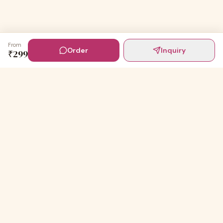
From
Order
Inquiry
₹
299
Digital Invites
Powered by
91Designs
Premium digital invitations for India's most beautiful
celebrations.