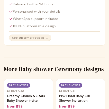
Delivered within 24 hours
Personalised with your details
WhatsApp support included
100% customisable design
See customer reviews →
More
Baby shower Ceremony
designs
Trending
Trending
BABY SHOWER
BABY SHOWER
DI-BSH-032
DI-BSH-031
Dreamy Clouds & Stars
Pink Floral Baby Girl
Baby Shower Invite
Shower Invitation
from
₹299
from
₹299