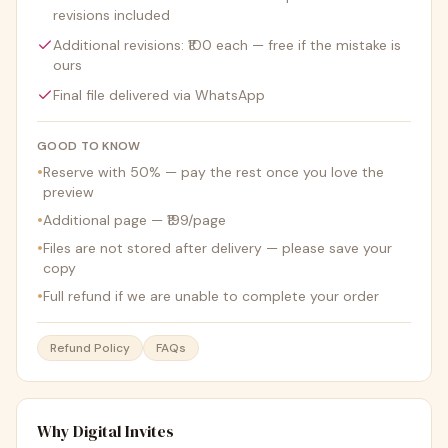
revisions included
Additional revisions: ₹100 each — free if the mistake is
ours
Final file delivered via WhatsApp
GOOD TO KNOW
•
Reserve with 50% — pay the rest once you love the
preview
•
Additional page — ₹199/page
•
Files are not stored after delivery — please save your
copy
•
Full refund if we are unable to complete your order
Refund Policy
FAQs
Why Digital Invites