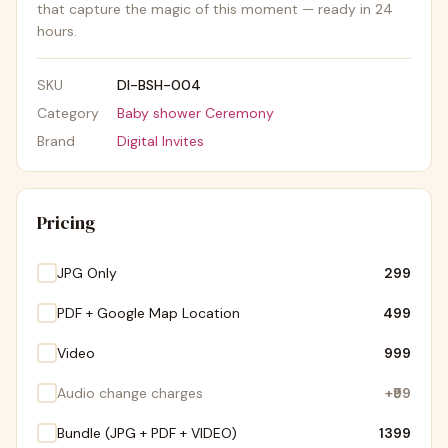
that capture the magic of this moment — ready in 24
hours.
SKU
DI-BSH-004
Category
Baby shower Ceremony
Brand
Digital Invites
Pricing
JPG Only
₹299
PDF + Google Map Location
₹499
Video
₹999
Audio change charges
+
₹99
Bundle (JPG + PDF + VIDEO)
₹1399