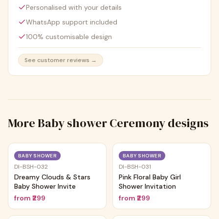
Personalised with your details
WhatsApp support included
100% customisable design
See customer reviews →
More
Baby shower Ceremony
designs
Trending
Trending
BABY SHOWER
BABY SHOWER
DI-BSH-032
DI-BSH-031
Dreamy Clouds & Stars
Pink Floral Baby Girl
Baby Shower Invite
Shower Invitation
from
₹299
from
₹299