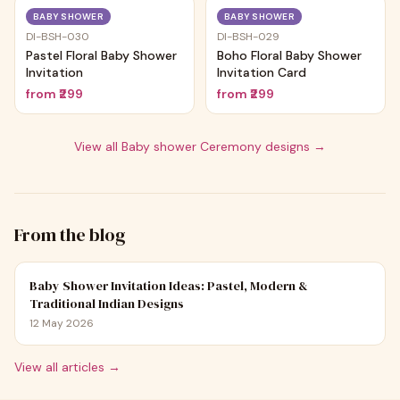
Trending
Trending
BABY SHOWER
BABY SHOWER
DI-BSH-030
DI-BSH-029
Pastel Floral Baby Shower
Boho Floral Baby Shower
Invitation
Invitation Card
from
₹299
from
₹299
View all
Baby shower Ceremony
designs →
From the blog
Baby Shower Invitation Ideas: Pastel, Modern &
Traditional Indian Designs
12 May 2026
View all articles →