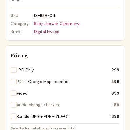
SKU
DI-BSH-011
Category
Baby shower Ceremony
Brand
Digital Invites
Pricing
JPG Only
₹299
PDF + Google Map Location
₹499
Video
₹999
Audio change charges
+
₹99
Bundle (JPG + PDF + VIDEO)
₹1399
Select a format above to see your total