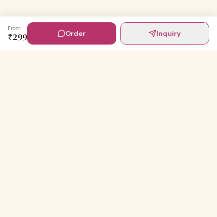
From
Order
Inquiry
₹
299
Digital Invites
Powered by
91Designs
Premium digital invitations for India's most beautiful
celebrations.
TEMPLATES