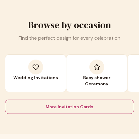
Browse by occasion
Find the perfect design for every celebration
Wedding Invitations
Baby shower
Ceremony
More Invitation Cards