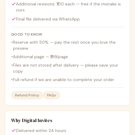
Additional revisions: ₹100 each — free if the mistake is
ours
Final file delivered via WhatsApp
GOOD TO KNOW
•
Reserve with 50% — pay the rest once you love the
preview
•
Additional page — ₹199/page
•
Files are not stored after delivery — please save your
copy
•
Full refund if we are unable to complete your order
Refund Policy
FAQs
Why Digital Invites
Delivered within 24 hours