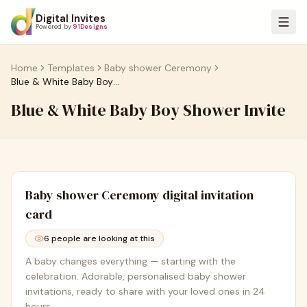
Digital Invites
Powered by
91Designs
Home
Templates
Baby shower Ceremony
Blue & White Baby Boy Shower Invite
Blue & White Baby Boy Shower Invite
Baby shower Ceremony
digital invitation
card
6
people are looking at this
A baby changes everything — starting with the
celebration. Adorable, personalised baby shower
invitations, ready to share with your loved ones in 24
hours.