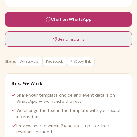
Chat on WhatsApp
Send Inquiry
Share:
WhatsApp
Facebook
Copy link
How We Work
Share your template choice and event details on
WhatsApp — we handle the rest
We change the text in the template with your exact
information
Preview shared within 24 hours — up to 3 free
revisions included