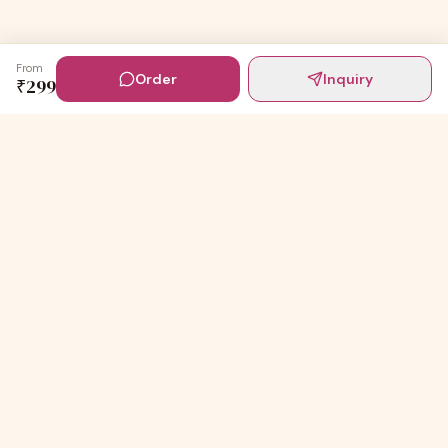
From
Order
Inquiry
₹
299
Digital Invites
Powered by
91Designs
Premium digital invitations for India's most beautiful
celebrations.
TEMPLATES