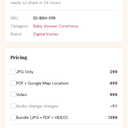
ready to share in 24 hours.
SKU
DI-BSH-019
Category
Baby shower Ceremony
Brand
Digital Invites
Pricing
JPG Only
₹299
PDF + Google Map Location
₹499
Video
₹999
Audio change charges
+
₹99
Bundle (JPG + PDF + VIDEO)
₹1399