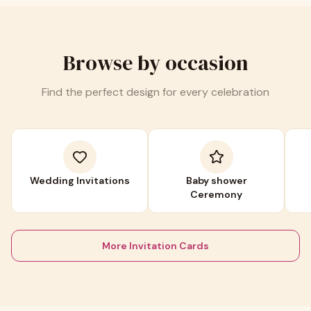
Browse by occasion
Find the perfect design for every celebration
Wedding Invitations
Baby shower
Ceremony
More Invitation Cards