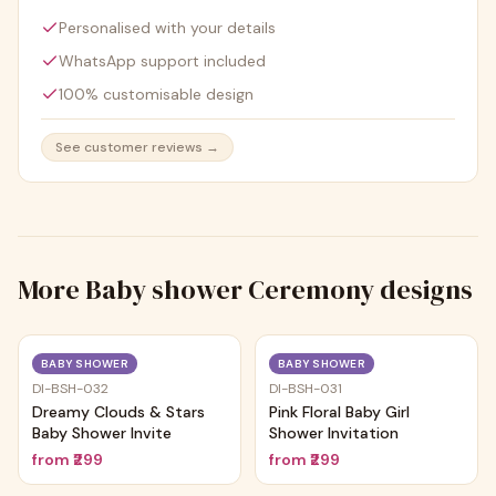
Personalised with your details
WhatsApp support included
100% customisable design
See customer reviews →
More
Baby shower Ceremony
designs
Trending
Trending
BABY SHOWER
BABY SHOWER
DI-BSH-032
DI-BSH-031
Dreamy Clouds & Stars
Pink Floral Baby Girl
Baby Shower Invite
Shower Invitation
from
₹299
from
₹299