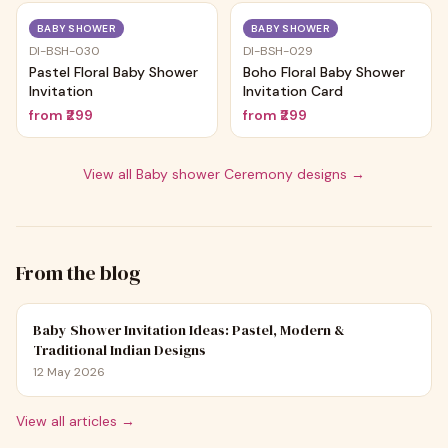
Trending
Trending
BABY SHOWER
BABY SHOWER
DI-BSH-030
DI-BSH-029
Pastel Floral Baby Shower
Boho Floral Baby Shower
Invitation
Invitation Card
from
₹299
from
₹299
View all
Baby shower Ceremony
designs →
From the blog
Baby Shower Invitation Ideas: Pastel, Modern &
Traditional Indian Designs
12 May 2026
View all articles →