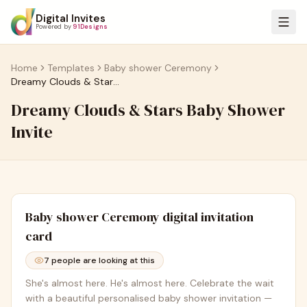
Digital Invites
Powered by
91Designs
Home
Templates
Baby shower Ceremony
Dreamy Clouds & Stars Baby Shower Invite
Dreamy Clouds & Stars Baby Shower
Invite
Baby shower Ceremony
digital invitation
card
7
people are looking at this
She's almost here. He's almost here. Celebrate the wait
with a beautiful personalised baby shower invitation —