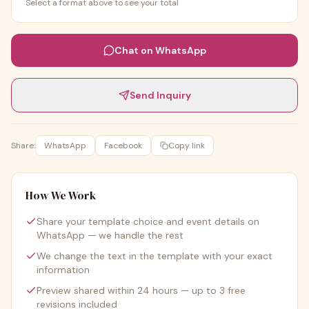
Select a format above to see your total
Chat on WhatsApp
Send Inquiry
Share:
WhatsApp
Facebook
Copy link
How We Work
Share your template choice and event details on
WhatsApp — we handle the rest
We change the text in the template with your exact
information
Preview shared within 24 hours — up to 3 free
revisions included