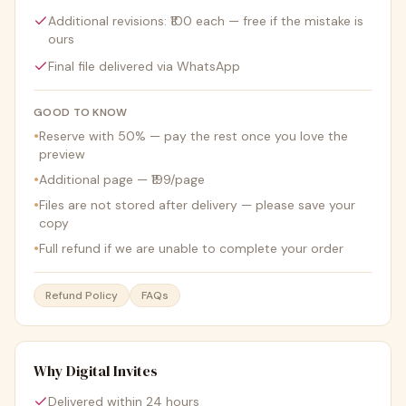
Additional revisions: ₹100 each — free if the mistake is
ours
Final file delivered via WhatsApp
GOOD TO KNOW
•
Reserve with 50% — pay the rest once you love the
preview
•
Additional page — ₹199/page
•
Files are not stored after delivery — please save your
copy
•
Full refund if we are unable to complete your order
Refund Policy
FAQs
Why Digital Invites
Delivered within 24 hours