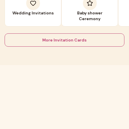
Wedding Invitations
Baby shower
Ceremony
More Invitation Cards