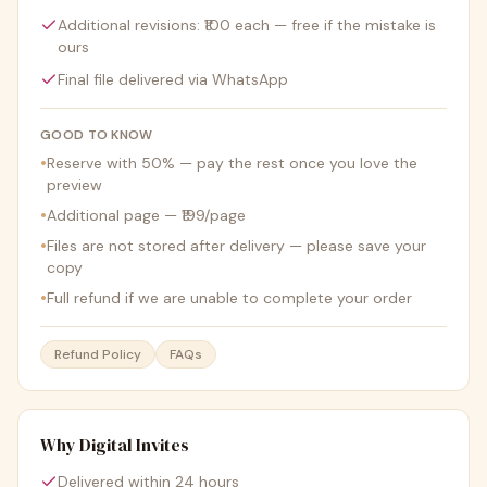
Additional revisions: ₹100 each — free if the mistake is
ours
Final file delivered via WhatsApp
GOOD TO KNOW
•
Reserve with 50% — pay the rest once you love the
preview
•
Additional page — ₹199/page
•
Files are not stored after delivery — please save your
copy
•
Full refund if we are unable to complete your order
Refund Policy
FAQs
Why Digital Invites
Delivered within 24 hours