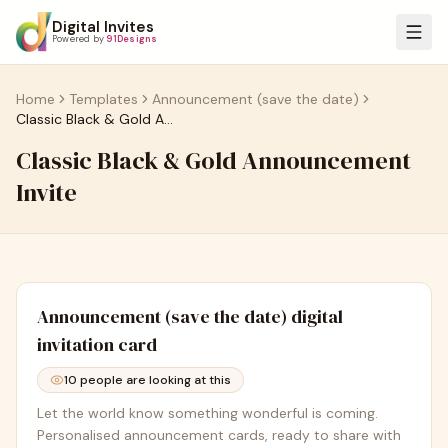
Digital Invites
Powered by
91Designs
Home
Templates
Announcement (save the date)
Classic Black & Gold Announcement Invite
Classic Black & Gold Announcement
Invite
Announcement (save the date)
digital
invitation card
10
people are looking at this
Let the world know something wonderful is coming.
Personalised announcement cards, ready to share with