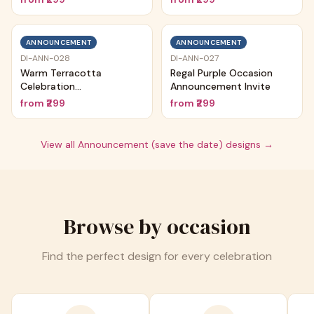
ANNOUNCEMENT
ANNOUNCEMENT
DI-ANN-028
DI-ANN-027
Warm Terracotta
Regal Purple Occasion
Celebration
Announcement Invite
Announcement
from
₹299
from
₹299
View all
Announcement (save the date)
designs →
Browse by occasion
Find the perfect design for every celebration