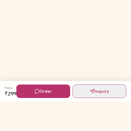
From
Order
Inquiry
₹
299