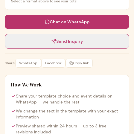
Select a format above to see your total
Chat on WhatsApp
Send Inquiry
Share:
WhatsApp
Facebook
Copy link
How We Work
Share your template choice and event details on
WhatsApp — we handle the rest
We change the text in the template with your exact
information
Preview shared within 24 hours — up to 3 free
revisions included