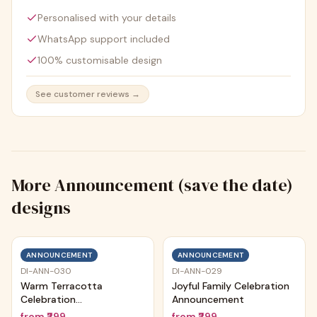
Personalised with your details
WhatsApp support included
100% customisable design
See customer reviews →
More
Announcement (save the date)
designs
ANNOUNCEMENT
ANNOUNCEMENT
DI-ANN-030
DI-ANN-029
Warm Terracotta
Joyful Family Celebration
Celebration
Announcement
Announcement
from
₹299
from
₹299