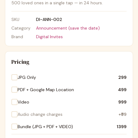
500 loved ones in a single tap — in 24 hours.
SKU
DI-ANN-002
Category
Announcement (save the date)
Brand
Digital Invites
Pricing
JPG Only
₹299
PDF + Google Map Location
₹499
Video
₹999
Audio change charges
+
₹99
Bundle (JPG + PDF + VIDEO)
₹1399