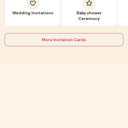
Wedding Invitations
Baby shower
Ceremony
More Invitation Cards