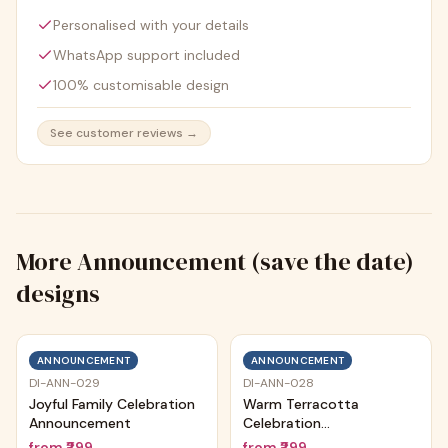
Personalised with your details
WhatsApp support included
100% customisable design
See customer reviews →
More
Announcement (save the date)
designs
ANNOUNCEMENT
ANNOUNCEMENT
DI-ANN-029
DI-ANN-028
Joyful Family Celebration
Warm Terracotta
Announcement
Celebration
Announcement
from
₹299
from
₹299