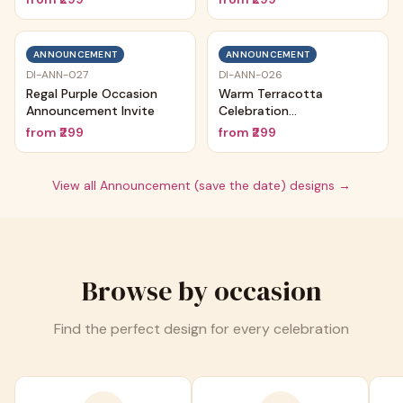
ANNOUNCEMENT
ANNOUNCEMENT
DI-ANN-027
DI-ANN-026
Regal Purple Occasion
Warm Terracotta
Announcement Invite
Celebration
Announcement
from
₹299
from
₹299
View all
Announcement (save the date)
designs →
Browse by occasion
Find the perfect design for every celebration