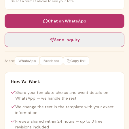
Select a format above to see your total
Chat on WhatsApp
Send Inquiry
Share:
WhatsApp
Facebook
Copy link
How We Work
Share your template choice and event details on
WhatsApp — we handle the rest
We change the text in the template with your exact
information
Preview shared within 24 hours — up to 3 free
revisions included