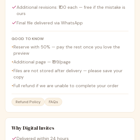
Additional revisions: ₹100 each — free if the mistake is
ours
Final file delivered via WhatsApp
GOOD TO KNOW
•
Reserve with 50% — pay the rest once you love the
preview
•
Additional page — ₹199/page
•
Files are not stored after delivery — please save your
copy
•
Full refund if we are unable to complete your order
Refund Policy
FAQs
Why Digital Invites
Delivered within 24 hours