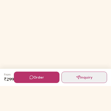
From
Order
Inquiry
₹
299