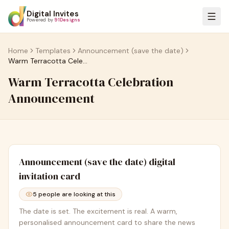
Digital Invites
Powered by
91Designs
Home
Templates
Announcement (save the date)
Warm Terracotta Celebration Announcement
Warm Terracotta Celebration
Announcement
Announcement (save the date)
digital
invitation card
5
people are looking at this
The date is set. The excitement is real. A warm,
personalised announcement card to share the news