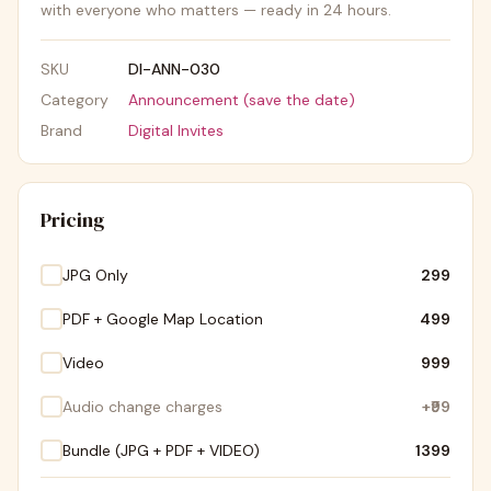
with everyone who matters — ready in 24 hours.
SKU
DI-ANN-030
Category
Announcement (save the date)
Brand
Digital Invites
Pricing
JPG Only
₹299
PDF + Google Map Location
₹499
Video
₹999
Audio change charges
+
₹99
Bundle (JPG + PDF + VIDEO)
₹1399