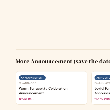
More
Announcement (save the dat
ANNOUNCEMENT
ANNOUNC
DI-ANN-030
DI-ANN-0
Warm Terracotta Celebration
Joyful Fa
Announcement
Announc
from
₹299
from
₹29