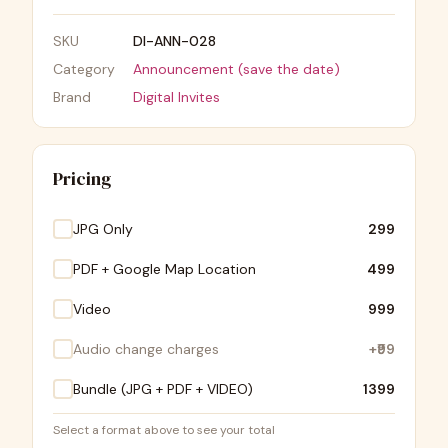
SKU
DI-ANN-028
Category
Announcement (save the date)
Brand
Digital Invites
Pricing
JPG Only
₹299
PDF + Google Map Location
₹499
Video
₹999
Audio change charges
+
₹99
Bundle (JPG + PDF + VIDEO)
₹1399
Select a format above to see your total