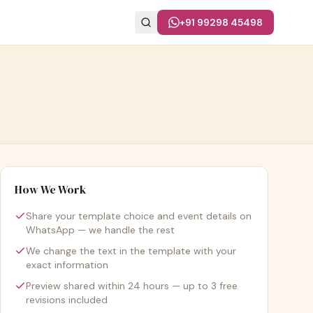
+91 99298 45498
How We Work
Share your template choice and event details on
WhatsApp — we handle the rest
We change the text in the template with your
exact information
Preview shared within 24 hours — up to 3 free
revisions included