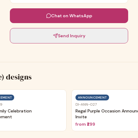
Chat on WhatsApp
Send Inquiry
e)
designs
EMENT
ANNOUNCEMENT
29
DI-ANN-027
mily Celebration
Regal Purple Occasion Annou
ement
Invite
9
from
₹299