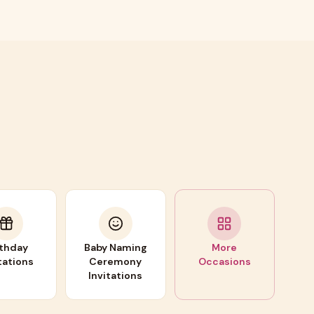
rthday
Baby Naming
More
tations
Ceremony
Occasions
Invitations