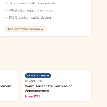
Personalised with your details
WhatsApp support included
100% customisable design
See customer reviews →
ANNOUNCEMENT
DI-ANN-026
ncement
Warm Terracotta Celebration
Announcement
from
₹299