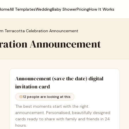
Home
All Templates
Wedding
Baby Shower
Pricing
How It Works
m Terracotta Celebration Announcement
bration Announcement
Announcement (save the date)
digital
invitation card
12
people are looking at this
The best moments start with the right
announcement. Personalised, beautifully designed
cards ready to share with family and friends in 24
hours.