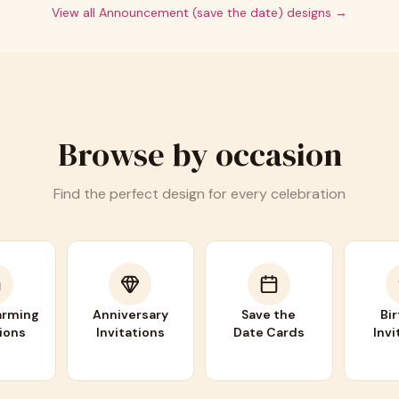
View all
Announcement (save the date)
designs →
Browse by occasion
Find the perfect design for every celebration
rming
Anniversary
Save the
Bi
tions
Invitations
Date Cards
Invi