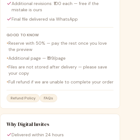
Additional revisions: ₹100 each — free if the
mistake is ours
Final file delivered via WhatsApp
GOOD TO KNOW
•
Reserve with 50% — pay the rest once you love
the preview
•
Additional page — ₹199/page
•
Files are not stored after delivery — please save
your copy
•
Full refund if we are unable to complete your order
Refund Policy
FAQs
Why Digital Invites
Delivered within 24 hours