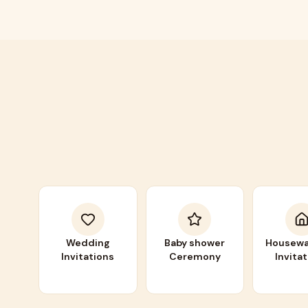
Wedding
Baby shower
Housewa
Invitations
Ceremony
Invita