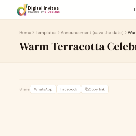
Digital Invites
Powered by
91Designs
Home
Templates
Announcement (save the date)
War
Warm Terracotta Cele
Share:
WhatsApp
Facebook
Copy link