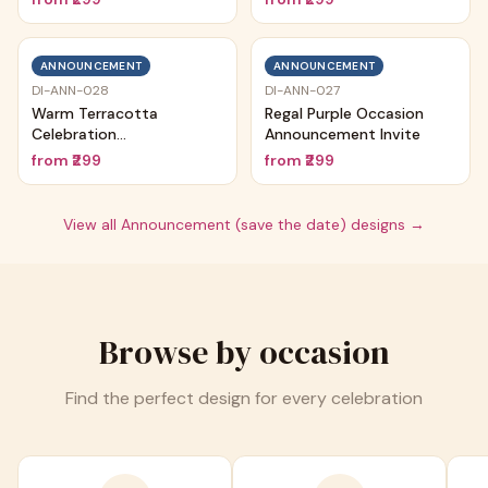
ANNOUNCEMENT
ANNOUNCEMENT
DI-ANN-028
DI-ANN-027
Warm Terracotta
Regal Purple Occasion
Celebration
Announcement Invite
Announcement
from
₹299
from
₹299
View all
Announcement (save the date)
designs →
Browse by occasion
Find the perfect design for every celebration