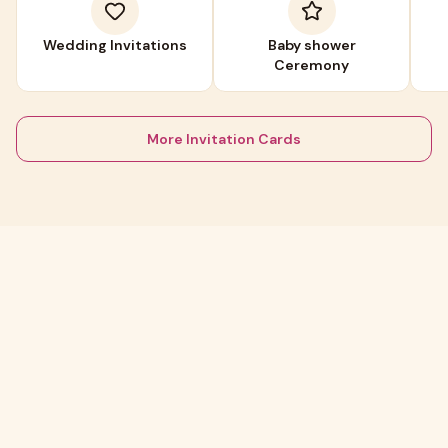
Wedding Invitations
Baby shower
Ceremony
More Invitation Cards