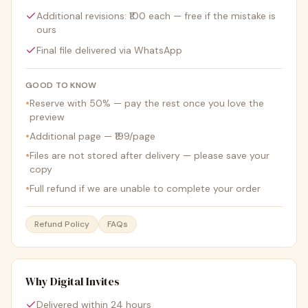
Additional revisions: ₹100 each — free if the mistake is
ours
Final file delivered via WhatsApp
GOOD TO KNOW
•
Reserve with 50% — pay the rest once you love the
preview
•
Additional page — ₹199/page
•
Files are not stored after delivery — please save your
copy
•
Full refund if we are unable to complete your order
Refund Policy
FAQs
Why Digital Invites
Delivered within 24 hours