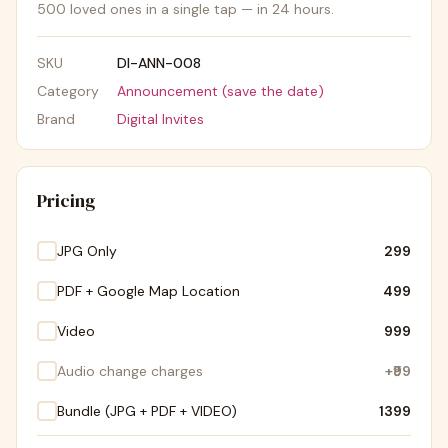
500 loved ones in a single tap — in 24 hours.
SKU
DI-ANN-008
Category
Announcement (save the date)
Brand
Digital Invites
Pricing
JPG Only
₹299
PDF + Google Map Location
₹499
Video
₹999
Audio change charges
+
₹99
Bundle (JPG + PDF + VIDEO)
₹1399