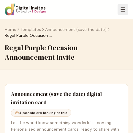
Digital Invites
Powered by
91Designs
Home
Templates
Announcement (save the date)
Regal Purple Occasion Announcement Invite
Regal Purple Occasion
Announcement Invite
Announcement (save the date)
digital
invitation card
4
people are looking at this
Let the world know something wonderful is coming.
Personalised announcement cards, ready to share with