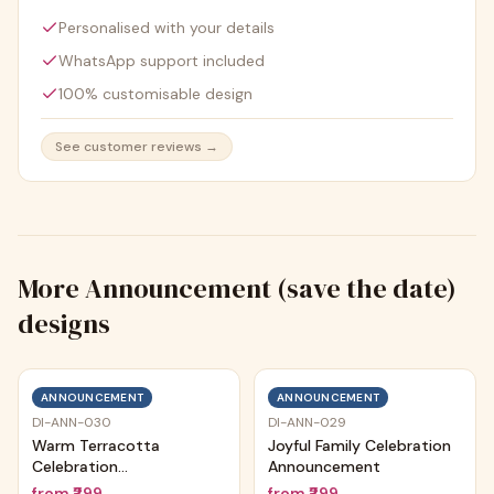
Personalised with your details
WhatsApp support included
100% customisable design
See customer reviews →
More
Announcement (save the date)
designs
ANNOUNCEMENT
ANNOUNCEMENT
DI-ANN-030
DI-ANN-029
Warm Terracotta
Joyful Family Celebration
Celebration
Announcement
Announcement
from
₹299
from
₹299