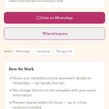
Select a format above to see your total
Chat on WhatsApp
Send Inquiry
Share:
WhatsApp
Facebook
Copy link
How We Work
Share your template choice and event details on
WhatsApp — we handle the rest
We change the text in the template with your exact
information
Preview shared within 24 hours — up to 3 free
revisions included