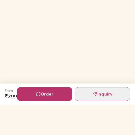
From
Order
Inquiry
₹
299