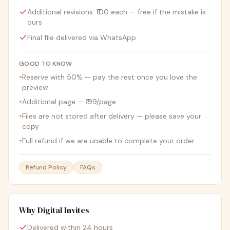
Additional revisions: ₹100 each — free if the mistake is
ours
Final file delivered via WhatsApp
GOOD TO KNOW
•
Reserve with 50% — pay the rest once you love the
preview
•
Additional page — ₹199/page
•
Files are not stored after delivery — please save your
copy
•
Full refund if we are unable to complete your order
Refund Policy
FAQs
Why Digital Invites
Delivered within 24 hours