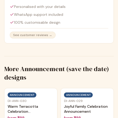
Personalised with your details
WhatsApp support included
100% customisable design
See customer reviews →
More
Announcement (save the date)
designs
ANNOUNCEMENT
ANNOUNCEMENT
DI-ANN-030
DI-ANN-029
Warm Terracotta
Joyful Family Celebration
Celebration
Announcement
Announcement
from
₹299
from
₹299