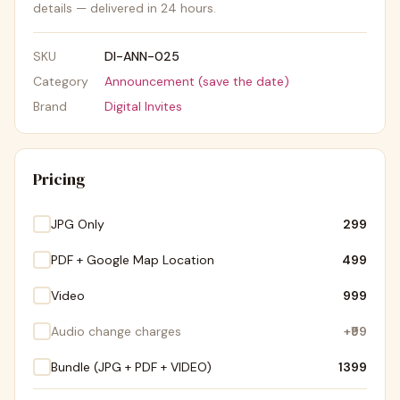
details — delivered in 24 hours.
SKU
DI-ANN-025
Category
Announcement (save the date)
Brand
Digital Invites
Pricing
JPG Only
₹299
PDF + Google Map Location
₹499
Video
₹999
Audio change charges
+
₹99
Bundle (JPG + PDF + VIDEO)
₹1399