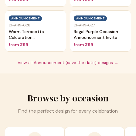
ANNOUNCEMENT
ANNOUNCEMENT
DI-ANN-028
DI-ANN-027
Warm Terracotta
Regal Purple Occasion
Celebration
Announcement Invite
Announcement
from
₹299
from
₹299
View all
Announcement (save the date)
designs →
Browse by occasion
Find the perfect design for every celebration