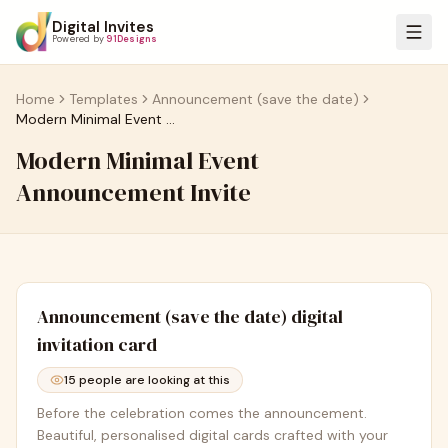
Digital Invites
Powered by
91Designs
Home
Templates
Announcement (save the date)
Modern Minimal Event Announcement Invite
Modern Minimal Event
Announcement Invite
Announcement (save the date)
digital
invitation card
15
people are looking at this
Before the celebration comes the announcement.
Beautiful, personalised digital cards crafted with your