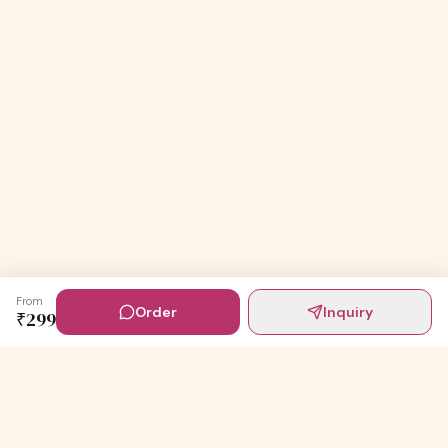
From
Order
Inquiry
₹
299