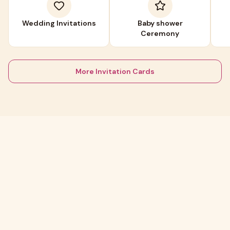
Wedding Invitations
Baby shower
Ceremony
More Invitation Cards