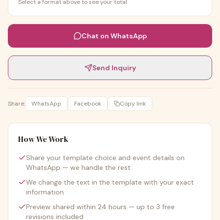
Select a format above to see your total
Chat on WhatsApp
Send Inquiry
Share:
WhatsApp
Facebook
Copy link
How We Work
Share your template choice and event details on
WhatsApp — we handle the rest
We change the text in the template with your exact
information
Preview shared within 24 hours — up to 3 free
revisions included