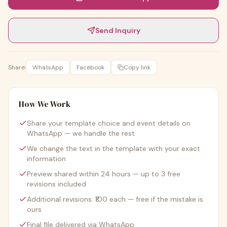
Send Inquiry
Share:
WhatsApp
Facebook
Copy link
How We Work
Share your template choice and event details on
WhatsApp — we handle the rest
We change the text in the template with your exact
information
Preview shared within 24 hours — up to 3 free
revisions included
Additional revisions: ₹100 each — free if the mistake is
ours
Final file delivered via WhatsApp