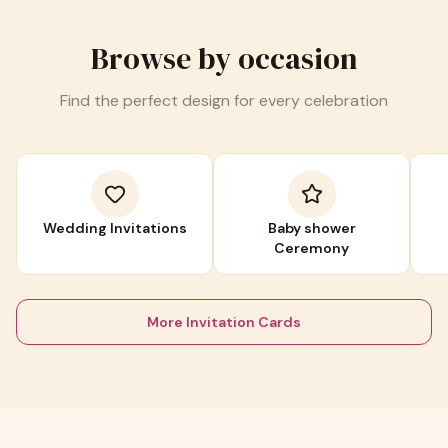
Browse by occasion
Find the perfect design for every celebration
Wedding Invitations
Baby shower
Ceremony
More Invitation Cards