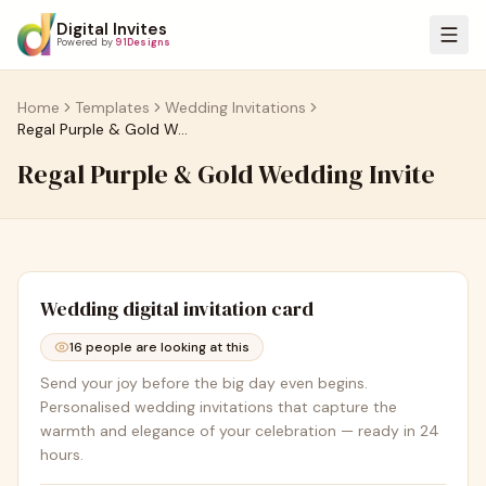
Digital Invites
Powered by
91Designs
Home
Templates
Wedding Invitations
Regal Purple & Gold Wedding Invite
Regal Purple & Gold Wedding Invite
Wedding
digital invitation card
16
people are looking at this
Send your joy before the big day even begins.
Personalised wedding invitations that capture the
warmth and elegance of your celebration — ready in 24
hours.