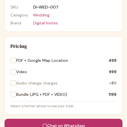
SKU
DI-WED-007
Category
Wedding
Brand
Digital Invites
Pricing
PDF + Google Map Location
₹499
Video
₹999
Audio change charges
+
₹99
Bundle (JPG + PDF + VIDEO)
₹1199
Select a format above to see your total
Chat on WhatsApp