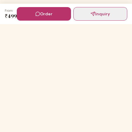
From
Order
Inquiry
₹
499
Digital Invites
Powered by
91Designs
Premium digital invitations for India's most beautiful
celebrations.
TEMPLATES
Wedding Invitations