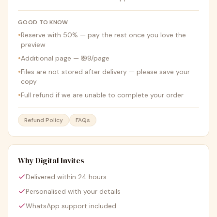
GOOD TO KNOW
•
Reserve with 50% — pay the rest once you love the
preview
•
Additional page — ₹199/page
•
Files are not stored after delivery — please save your
copy
•
Full refund if we are unable to complete your order
Refund Policy
FAQs
Why Digital Invites
Delivered within 24 hours
Personalised with your details
WhatsApp support included