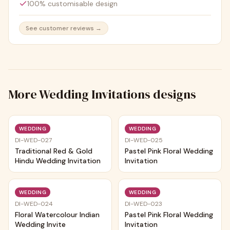
100% customisable design
See customer reviews →
More
Wedding Invitations
designs
Trending
Trending
WEDDING
WEDDING
DI-WED-027
DI-WED-025
Traditional Red & Gold
Pastel Pink Floral Wedding
Hindu Wedding Invitation
Invitation
Trending
Trending
WEDDING
WEDDING
DI-WED-024
DI-WED-023
Floral Watercolour Indian
Pastel Pink Floral Wedding
Wedding Invite
Invitation