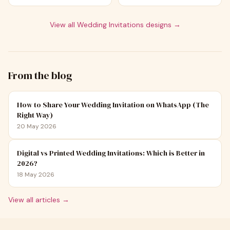
View all
Wedding Invitations
designs →
From the blog
How to Share Your Wedding Invitation on WhatsApp (The
Right Way)
20 May 2026
Digital vs Printed Wedding Invitations: Which is Better in
2026?
18 May 2026
View all articles →