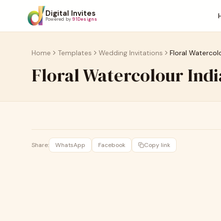
Digital Invites
Powered by
91Designs
Home
Templates
Wedding Invitations
Floral Watercol
Floral Watercolour Ind
Share:
WhatsApp
Facebook
Copy link