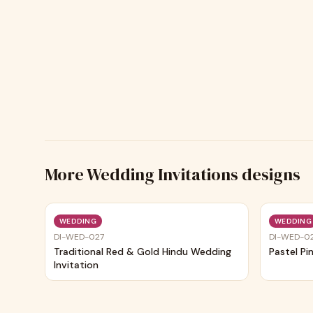
More
Wedding Invitations
designs
Trending
WEDDING
WEDDING
DI-WED-027
DI-WED-0
Traditional Red & Gold Hindu Wedding
Pastel Pi
Invitation