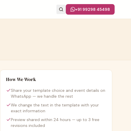
+91 99298 45498
How We Work
Share your template choice and event details on
WhatsApp — we handle the rest
We change the text in the template with your
exact information
Preview shared within 24 hours — up to 3 free
revisions included