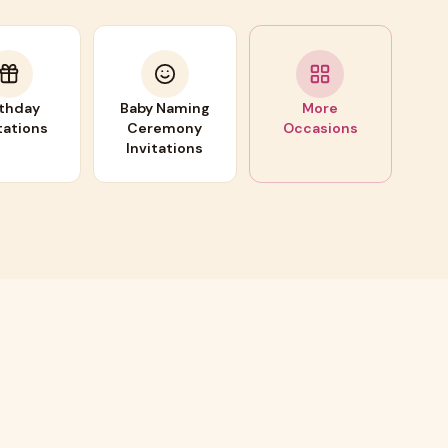
rthday
Baby Naming
More
tations
Ceremony
Occasions
Invitations