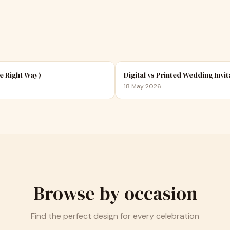
e Right Way)
Digital vs Printed Wedding Invit
18 May 2026
Browse by occasion
Find the perfect design for every celebration