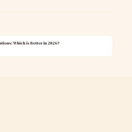
ations: Which is Better in 2026?