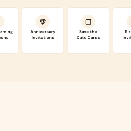
rming
Anniversary
Save the
Bi
tions
Invitations
Date Cards
Invi