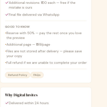
Additional revisions: ₹100 each — free if the
mistake is ours
Final file delivered via WhatsApp
GOOD TO KNOW
•
Reserve with 50% — pay the rest once you love
the preview
•
Additional page — ₹199/page
•
Files are not stored after delivery — please save
your copy
•
Full refund if we are unable to complete your order
Refund Policy
FAQs
Why Digital Invites
Delivered within 24 hours