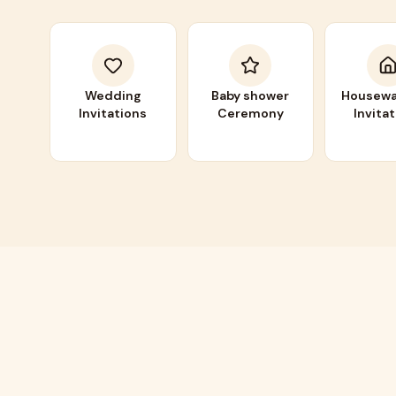
Wedding
Baby shower
Housewa
Invitations
Ceremony
Invita