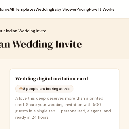
Home
All Templates
Wedding
Baby Shower
Pricing
How It Works
our Indian Wedding Invite
ian Wedding Invite
Wedding
digital invitation card
8
people are looking at this
A love this deep deserves more than a printed
card. Share your wedding invitation with 500
guests in a single tap — personalised, elegant, and
ready in 24 hours.