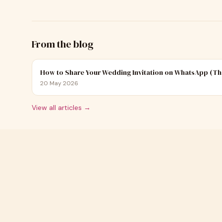
From the blog
How to Share Your Wedding Invitation on WhatsApp (Th
20 May 2026
View all articles →