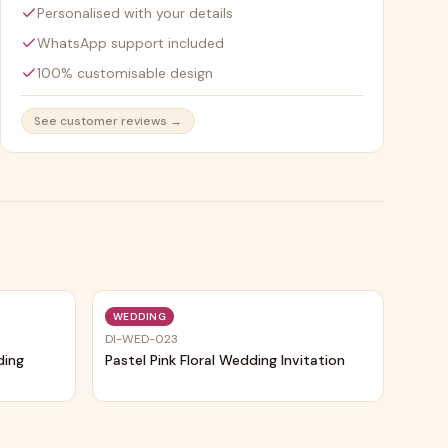
Personalised with your details
WhatsApp support included
100% customisable design
See customer reviews →
Trending
Trending
WEDDING
DI-WED-023
ding
Pastel Pink Floral Wedding Invitation