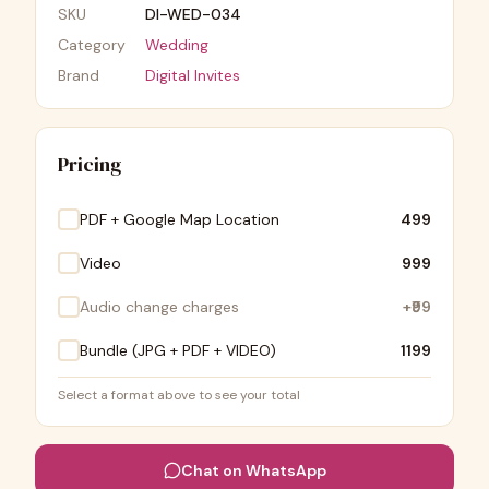
SKU
DI-WED-034
Category
Wedding
Brand
Digital Invites
Pricing
PDF + Google Map Location
₹499
Video
₹999
Audio change charges
+
₹99
Bundle (JPG + PDF + VIDEO)
₹1199
Select a format above to see your total
Chat on WhatsApp