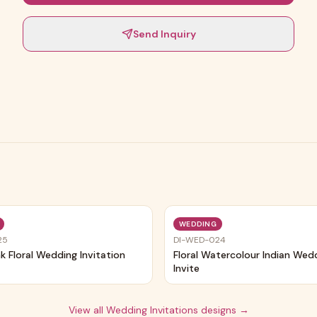
Send Inquiry
Trending
WEDDING
25
DI-WED-024
nk Floral Wedding Invitation
Floral Watercolour Indian Wed
Invite
View all
Wedding Invitations
designs →