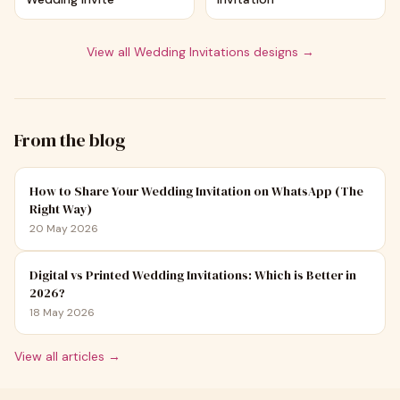
View all
Wedding Invitations
designs →
From the blog
How to Share Your Wedding Invitation on WhatsApp (The
Right Way)
20 May 2026
Digital vs Printed Wedding Invitations: Which is Better in
2026?
18 May 2026
View all articles →