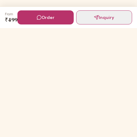
From
Order
Inquiry
₹
499
Digital Invites
Powered by
91Designs
Premium digital invitations for India's most beautiful
celebrations.
TEMPLATES
Wedding Invitations