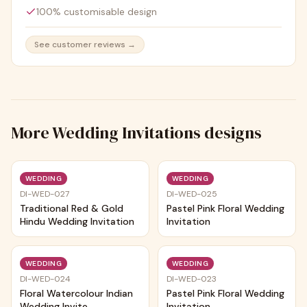
100% customisable design
See customer reviews →
More
Wedding Invitations
designs
Trending
Trending
WEDDING
WEDDING
DI-WED-027
DI-WED-025
Traditional Red & Gold
Pastel Pink Floral Wedding
Hindu Wedding Invitation
Invitation
Trending
Trending
WEDDING
WEDDING
DI-WED-024
DI-WED-023
Floral Watercolour Indian
Pastel Pink Floral Wedding
Wedding Invite
Invitation