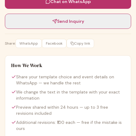
Chat on WhatsApp
Send Inquiry
Share:
WhatsApp
Facebook
Copy link
How We Work
Share your template choice and event details on
WhatsApp — we handle the rest
We change the text in the template with your exact
information
Preview shared within 24 hours — up to 3 free
revisions included
Additional revisions: ₹100 each — free if the mistake is
ours