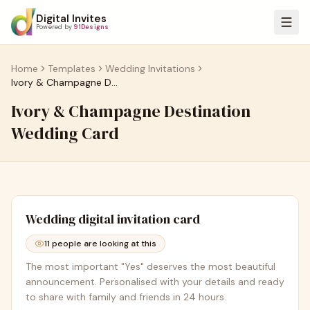
Digital Invites
Powered by
91Designs
Home
Templates
Wedding Invitations
Ivory & Champagne Destination Wedding Card
Ivory & Champagne Destination
Wedding Card
Wedding
digital invitation card
11
people are looking at this
The most important "Yes" deserves the most beautiful
announcement. Personalised with your details and ready
to share with family and friends in 24 hours.