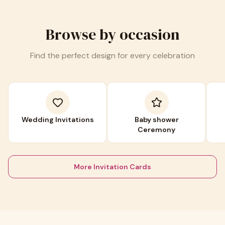
Browse by occasion
Find the perfect design for every celebration
Wedding Invitations
Baby shower
Ceremony
More Invitation Cards