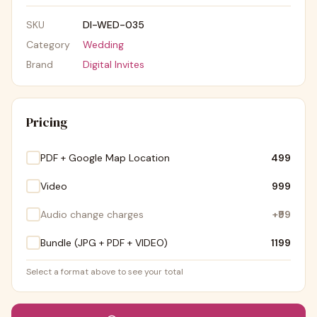
SKU
DI-WED-035
Category
Wedding
Brand
Digital Invites
Pricing
PDF + Google Map Location
₹499
Video
₹999
Audio change charges
+
₹99
Bundle (JPG + PDF + VIDEO)
₹1199
Select a format above to see your total