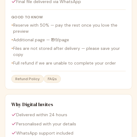
Final file delivered via WhatsApp
GOOD TO KNOW
•
Reserve with 50% — pay the rest once you love the
preview
•
Additional page — ₹199/page
•
Files are not stored after delivery — please save your
copy
•
Full refund if we are unable to complete your order
Refund Policy
FAQs
Why Digital Invites
Delivered within 24 hours
Personalised with your details
WhatsApp support included