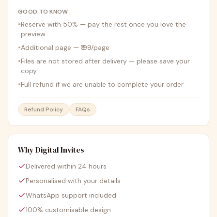
GOOD TO KNOW
•
Reserve with 50% — pay the rest once you love the
preview
•
Additional page — ₹199/page
•
Files are not stored after delivery — please save your
copy
•
Full refund if we are unable to complete your order
Refund Policy
FAQs
Why Digital Invites
Delivered within 24 hours
Personalised with your details
WhatsApp support included
100% customisable design