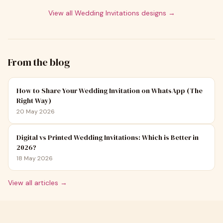
View all
Wedding Invitations
designs →
From the blog
How to Share Your Wedding Invitation on WhatsApp (The
Right Way)
20 May 2026
Digital vs Printed Wedding Invitations: Which is Better in
2026?
18 May 2026
View all articles →