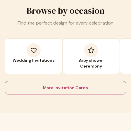
Browse by occasion
Find the perfect design for every celebration
Wedding Invitations
Baby shower
Ceremony
More Invitation Cards