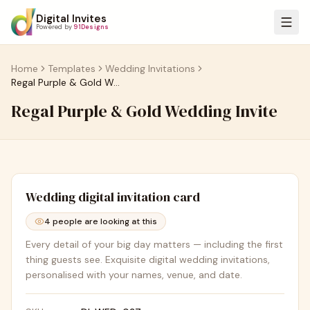
Digital Invites
Powered by
91Designs
Home
Templates
Wedding Invitations
Regal Purple & Gold Wedding Invite
Regal Purple & Gold Wedding Invite
Wedding
digital invitation card
4
people are looking at this
Every detail of your big day matters — including the first
thing guests see. Exquisite digital wedding invitations,
personalised with your names, venue, and date.