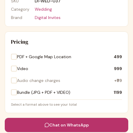
SKU
DI-WED-037
Category
Wedding
Brand
Digital Invites
Pricing
PDF + Google Map Location
₹499
Video
₹999
Audio change charges
+
₹99
Bundle (JPG + PDF + VIDEO)
₹1199
Select a format above to see your total
Chat on WhatsApp