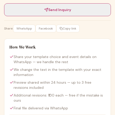
Send Inquiry
Share:
WhatsApp
Facebook
Copy link
How We Work
Share your template choice and event details on
WhatsApp — we handle the rest
We change the text in the template with your exact
information
Preview shared within 24 hours — up to 3 free
revisions included
Additional revisions: ₹100 each — free if the mistake is
ours
Final file delivered via WhatsApp