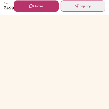
From
Order
Inquiry
₹
499
Digital Invites
Powered by
91Designs
Premium digital invitations for India's most beautiful
celebrations.
TEMPLATES
Wedding Invitations
Baby shower Ceremony