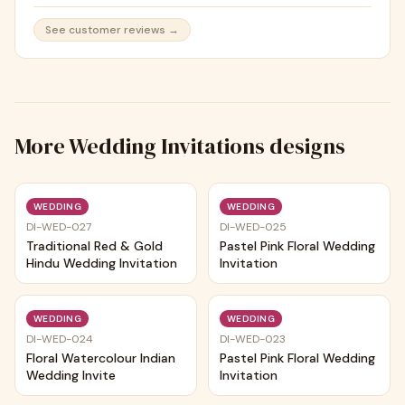
See customer reviews →
More
Wedding Invitations
designs
Trending
Trending
WEDDING
WEDDING
DI-WED-027
DI-WED-025
Traditional Red & Gold
Pastel Pink Floral Wedding
Hindu Wedding Invitation
Invitation
Trending
Trending
WEDDING
WEDDING
DI-WED-024
DI-WED-023
Floral Watercolour Indian
Pastel Pink Floral Wedding
Wedding Invite
Invitation