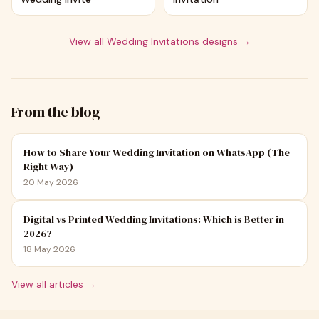
View all
Wedding Invitations
designs →
From the blog
How to Share Your Wedding Invitation on WhatsApp (The
Right Way)
20 May 2026
Digital vs Printed Wedding Invitations: Which is Better in
2026?
18 May 2026
View all articles →