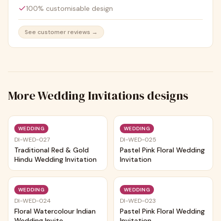
100% customisable design
See customer reviews →
More
Wedding Invitations
designs
Trending
Trending
WEDDING
WEDDING
DI-WED-027
DI-WED-025
Traditional Red & Gold
Pastel Pink Floral Wedding
Hindu Wedding Invitation
Invitation
Trending
Trending
WEDDING
WEDDING
DI-WED-024
DI-WED-023
Floral Watercolour Indian
Pastel Pink Floral Wedding
Wedding Invite
Invitation