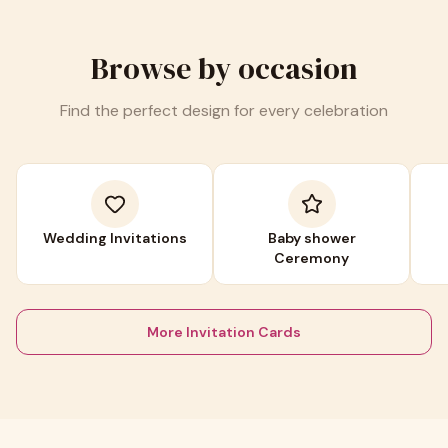
Browse by occasion
Find the perfect design for every celebration
Wedding Invitations
Baby shower
Ceremony
More Invitation Cards