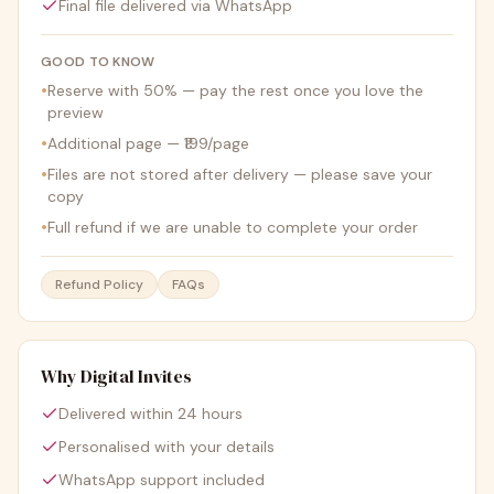
Final file delivered via WhatsApp
GOOD TO KNOW
•
Reserve with 50% — pay the rest once you love the
preview
•
Additional page — ₹199/page
•
Files are not stored after delivery — please save your
copy
•
Full refund if we are unable to complete your order
Refund Policy
FAQs
Why Digital Invites
Delivered within 24 hours
Personalised with your details
WhatsApp support included