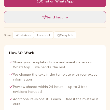
Chat on WhatsApp
Send Inquiry
Share:
WhatsApp
Facebook
Copy link
How We Work
Share your template choice and event details on
WhatsApp — we handle the rest
We change the text in the template with your exact
information
Preview shared within 24 hours — up to 3 free
revisions included
Additional revisions: ₹100 each — free if the mistake is
ours