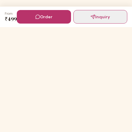
From
Order
Inquiry
₹
499
Digital Invites
Powered by
91Designs
Premium digital invitations for India's most beautiful
celebrations.
TEMPLATES
Wedding Invitations