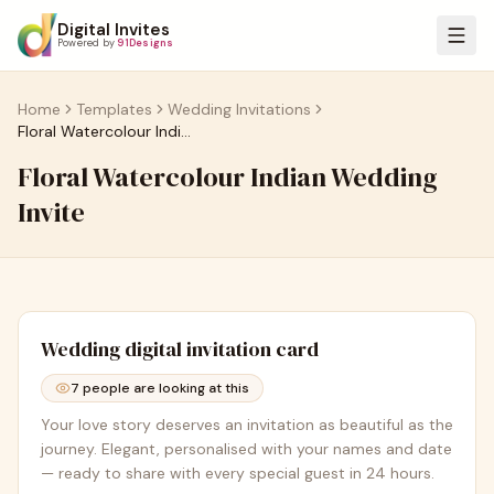
Digital Invites
Powered by
91Designs
Home
Templates
Wedding Invitations
Floral Watercolour Indian Wedding Invite
Floral Watercolour Indian Wedding
Invite
Wedding
digital invitation card
7
people are looking at this
Your love story deserves an invitation as beautiful as the
journey. Elegant, personalised with your names and date
— ready to share with every special guest in 24 hours.