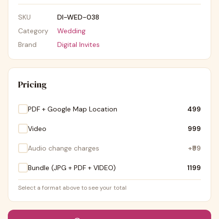
SKU
DI-WED-038
Category
Wedding
Brand
Digital Invites
Pricing
PDF + Google Map Location
₹499
Video
₹999
Audio change charges
+
₹99
Bundle (JPG + PDF + VIDEO)
₹1199
Select a format above to see your total