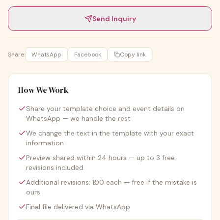
Send Inquiry
Share:
WhatsApp
Facebook
Copy link
How We Work
Share your template choice and event details on
WhatsApp — we handle the rest
We change the text in the template with your exact
information
Preview shared within 24 hours — up to 3 free
revisions included
Additional revisions: ₹100 each — free if the mistake is
ours
Final file delivered via WhatsApp