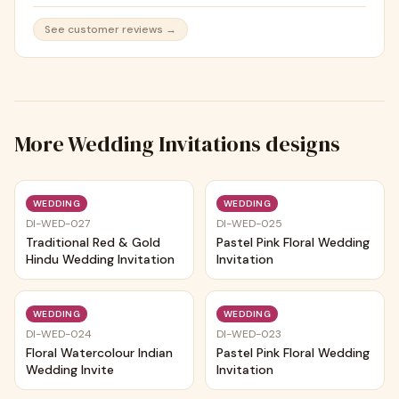
See customer reviews →
More
Wedding Invitations
designs
Trending
Trending
WEDDING
WEDDING
DI-WED-027
DI-WED-025
Traditional Red & Gold
Pastel Pink Floral Wedding
Hindu Wedding Invitation
Invitation
Trending
Trending
WEDDING
WEDDING
DI-WED-024
DI-WED-023
Floral Watercolour Indian
Pastel Pink Floral Wedding
Wedding Invite
Invitation