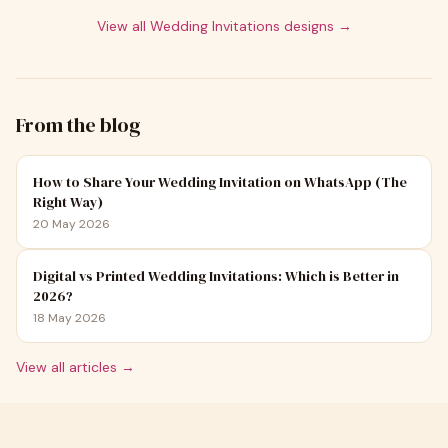
View all
Wedding Invitations
designs →
From the blog
How to Share Your Wedding Invitation on WhatsApp (The
Right Way)
20 May 2026
Digital vs Printed Wedding Invitations: Which is Better in
2026?
18 May 2026
View all articles →