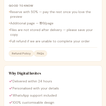
GOOD TO KNOW
•
Reserve with 50% — pay the rest once you love the
preview
•
Additional page — ₹199/page
•
Files are not stored after delivery — please save your
copy
•
Full refund if we are unable to complete your order
Refund Policy
FAQs
Why Digital Invites
Delivered within 24 hours
Personalised with your details
WhatsApp support included
100% customisable design