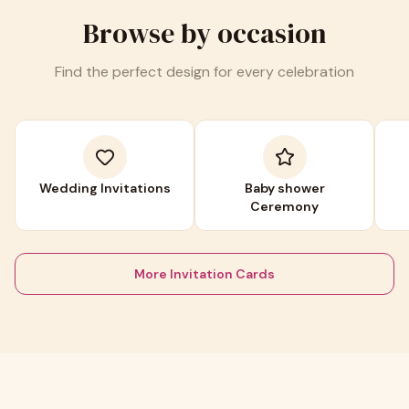
Browse by occasion
Find the perfect design for every celebration
Wedding Invitations
Baby shower
Ceremony
More Invitation Cards