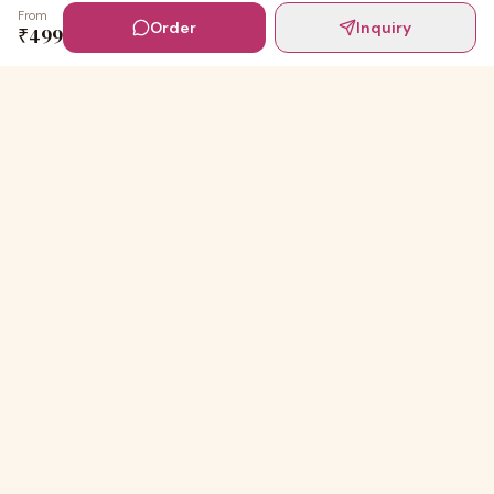
From
Order
Inquiry
₹
499
Digital Invites
Powered by
91Designs
Premium digital invitations for India's most beautiful
celebrations.
TEMPLATES
Wedding Invitations
Baby shower Ceremony