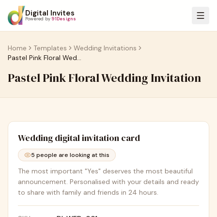
Digital Invites
Powered by
91Designs
Home
Templates
Wedding Invitations
Pastel Pink Floral Wedding Invitation
Pastel Pink Floral Wedding Invitation
Wedding
digital invitation card
5
people are looking at this
The most important "Yes" deserves the most beautiful
announcement. Personalised with your details and ready
to share with family and friends in 24 hours.