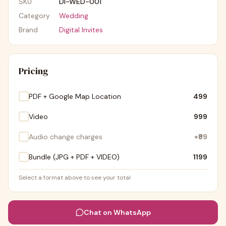
SKU
DI-WED-001
Category
Wedding
Brand
Digital Invites
Pricing
PDF + Google Map Location
₹499
Video
₹999
Audio change charges
+
₹99
Bundle (JPG + PDF + VIDEO)
₹1199
Select a format above to see your total
Chat on WhatsApp