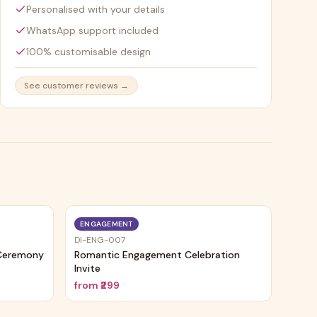
Personalised with your details
WhatsApp support included
100% customisable design
See customer reviews →
ENGAGEMENT
DI-ENG-007
 Ceremony
Romantic Engagement Celebration
Invite
from
₹299