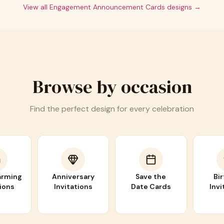
View all
Engagement Announcement Cards
designs →
Browse by occasion
Find the perfect design for every celebration
rming
Anniversary
Save the
Bi
tions
Invitations
Date Cards
Invi