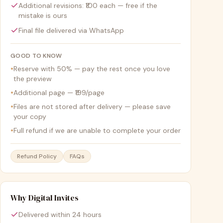
Additional revisions: ₹100 each — free if the
mistake is ours
Final file delivered via WhatsApp
GOOD TO KNOW
•
Reserve with 50% — pay the rest once you love
the preview
•
Additional page — ₹199/page
•
Files are not stored after delivery — please save
your copy
•
Full refund if we are unable to complete your order
Refund Policy
FAQs
Why Digital Invites
Delivered within 24 hours