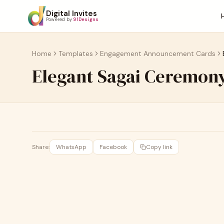
Digital Invites
Powered by
91Designs
Home
Templates
Engagement Announcement Cards
Elegant Sagai Ceremony
Share:
WhatsApp
Facebook
Copy link