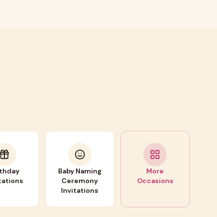
rthday
Baby Naming
More
tations
Ceremony
Occasions
Invitations