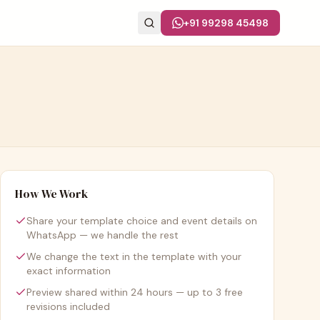
+91 99298 45498
How We Work
Share your template choice and event details on
WhatsApp — we handle the rest
We change the text in the template with your
exact information
Preview shared within 24 hours — up to 3 free
revisions included