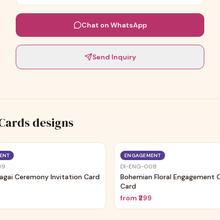
Chat on WhatsApp
Send Inquiry
Cards
designs
ENT
ENGAGEMENT
09
DI-ENG-008
agai Ceremony Invitation Card
Bohemian Floral Engagement
Card
9
from
₹299