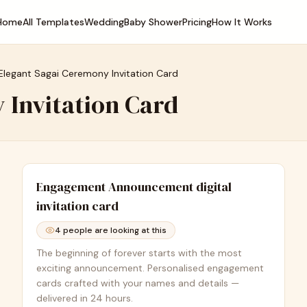
Home
All Templates
Wedding
Baby Shower
Pricing
How It Works
Elegant Sagai Ceremony Invitation Card
 Invitation Card
Engagement Announcement
digital
invitation card
4
people are looking at this
The beginning of forever starts with the most
exciting announcement. Personalised engagement
cards crafted with your names and details —
delivered in 24 hours.