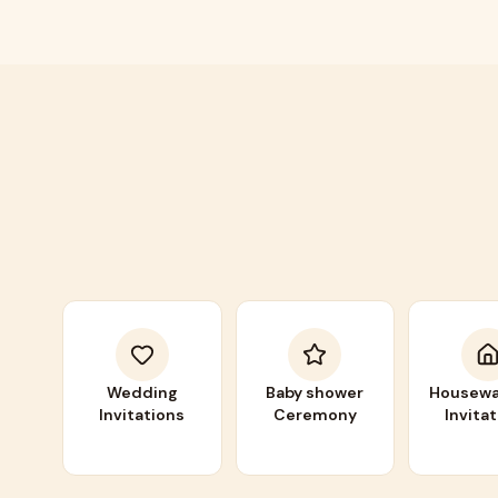
Wedding
Baby shower
Housewa
Invitations
Ceremony
Invita