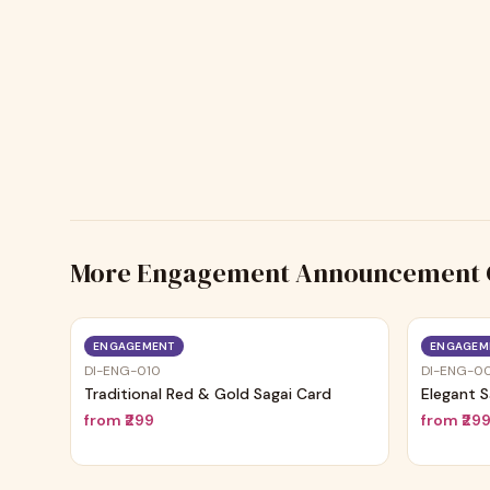
More
Engagement Announcement 
ENGAGEMENT
ENGAGEM
DI-ENG-010
DI-ENG-0
Traditional Red & Gold Sagai Card
Elegant S
from
₹299
from
₹29