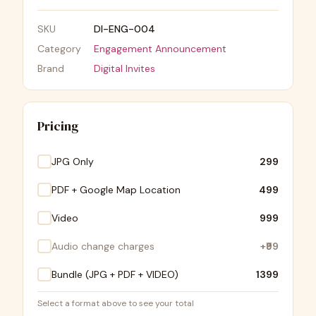
SKU
DI-ENG-004
Category
Engagement Announcement
Brand
Digital Invites
Pricing
JPG Only
₹299
PDF + Google Map Location
₹499
Video
₹999
Audio change charges
+
₹99
Bundle (JPG + PDF + VIDEO)
₹1399
Select a format above to see your total