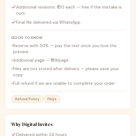
Additional revisions: ₹100 each — free if the mistake is
ours
Final file delivered via WhatsApp
GOOD TO KNOW
•
Reserve with 50% — pay the rest once you love the
preview
•
Additional page — ₹199/page
•
Files are not stored after delivery — please save your
copy
•
Full refund if we are unable to complete your order
Refund Policy
FAQs
Why Digital Invites
Delivered within 24 hours