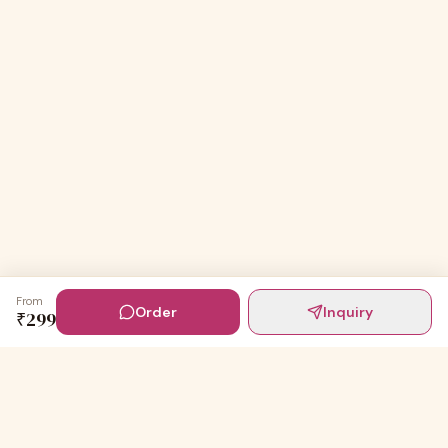
From
Order
Inquiry
₹
299