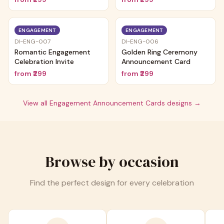
ENGAGEMENT
ENGAGEMENT
DI-ENG-007
DI-ENG-006
Romantic Engagement
Golden Ring Ceremony
Celebration Invite
Announcement Card
from
₹299
from
₹299
View all
Engagement Announcement Cards
designs →
Browse by occasion
Find the perfect design for every celebration