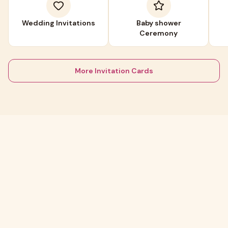
Wedding Invitations
Baby shower
Ceremony
More Invitation Cards