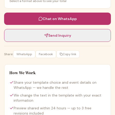
Select a format above to see your total
Chat on WhatsApp
Send Inquiry
Share:
WhatsApp
Facebook
Copy link
How We Work
Share your template choice and event details on
WhatsApp — we handle the rest
We change the text in the template with your exact
information
Preview shared within 24 hours — up to 3 free
revisions included