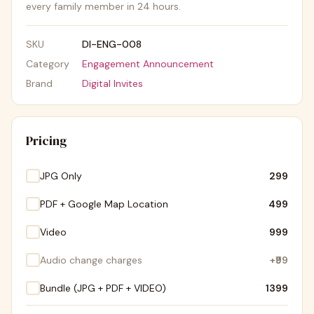
every family member in 24 hours.
SKU
DI-ENG-008
Category
Engagement Announcement
Brand
Digital Invites
Pricing
JPG Only
₹299
PDF + Google Map Location
₹499
Video
₹999
Audio change charges
+
₹99
Bundle (JPG + PDF + VIDEO)
₹1399