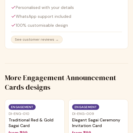
Personalised with your details
WhatsApp support included
100% customisable design
See customer reviews →
More
Engagement Announcement
Cards
designs
ENGAGEMENT
ENGAGEMENT
DI-ENG-010
DI-ENG-009
Traditional Red & Gold
Elegant Sagai Ceremony
Sagai Card
Invitation Card
from
₹299
from
₹299