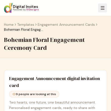
Digital Invites
Powered by
91Designs
Home
Templates
Engagement Announcement Cards
Bohemian Floral Engagement Ceremony Card
Bohemian Floral Engagement
Ceremony Card
Engagement Announcement
digital invitation
card
9
people are looking at this
Two hearts, one future, one beautiful announcement.
Personalised engagement cards, ready to share with