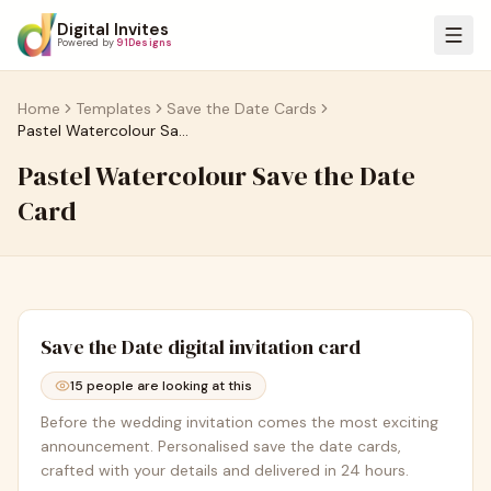
Digital Invites
Powered by
91Designs
Home
Templates
Save the Date Cards
Pastel Watercolour Save the Date Card
Pastel Watercolour Save the Date
Card
Save the Date
digital invitation card
15
people are looking at this
Before the wedding invitation comes the most exciting
announcement. Personalised save the date cards,
crafted with your details and delivered in 24 hours.