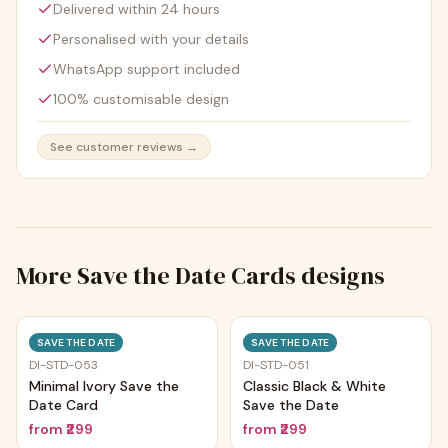
Delivered within 24 hours
Personalised with your details
WhatsApp support included
100% customisable design
See customer reviews →
More
Save the Date Cards
designs
Trending
Trending
SAVE THE DATE
SAVE THE DATE
DI-STD-053
DI-STD-051
Minimal Ivory Save the
Classic Black & White
Date Card
Save the Date
from
₹299
from
₹299