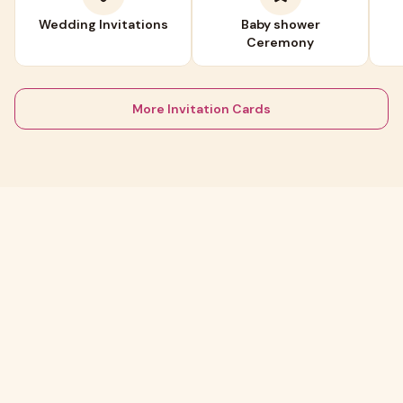
Wedding Invitations
Baby shower
Ceremony
More Invitation Cards