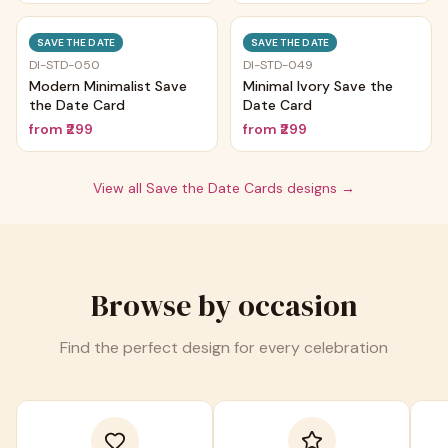
Trending
Trending
SAVE THE DATE
SAVE THE DATE
DI-STD-050
DI-STD-049
Modern Minimalist Save
Minimal Ivory Save the
the Date Card
Date Card
from
₹299
from
₹299
View all
Save the Date Cards
designs →
Browse by occasion
Find the perfect design for every celebration