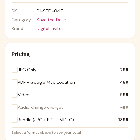
SKU
DI-STD-047
Category
Save the Date
Brand
Digital Invites
Pricing
JPG Only
₹299
PDF + Google Map Location
₹499
Video
₹999
Audio change charges
+
₹99
Bundle (JPG + PDF + VIDEO)
₹1399
Select a format above to see your total