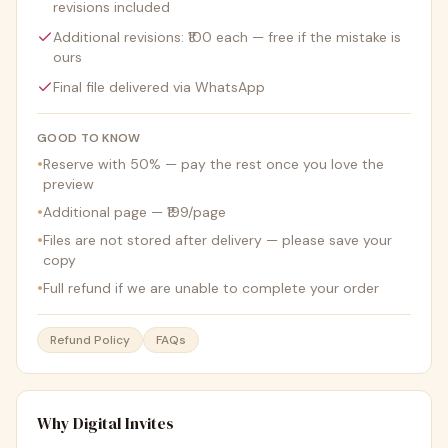
revisions included
Additional revisions: ₹100 each — free if the mistake is
ours
Final file delivered via WhatsApp
GOOD TO KNOW
•
Reserve with 50% — pay the rest once you love the
preview
•
Additional page — ₹199/page
•
Files are not stored after delivery — please save your
copy
•
Full refund if we are unable to complete your order
Refund Policy
FAQs
Why Digital Invites