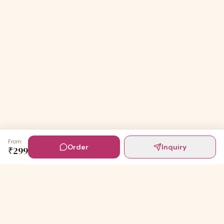
From
Order
Inquiry
₹
299