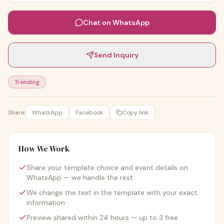
Chat on WhatsApp
Send Inquiry
Trending
Share:
WhatsApp
Facebook
Copy link
How We Work
Share your template choice and event details on
WhatsApp — we handle the rest
We change the text in the template with your exact
information
Preview shared within 24 hours — up to 3 free