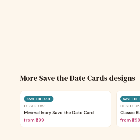
More
Save the Date Cards
designs
Trending
SAVE THE DATE
SAVE THE 
DI-STD-053
DI-STD-05
Minimal Ivory Save the Date Card
Classic B
from
₹299
from
₹29