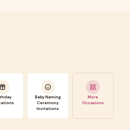
rthday
Baby Naming
More
tations
Ceremony
Occasions
Invitations