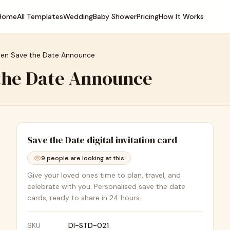
Home
All Templates
Wedding
Baby Shower
Pricing
How It Works
den Save the Date Announce
 the Date Announce
Save the Date
digital invitation card
9
people are looking at this
Give your loved ones time to plan, travel, and
celebrate with you. Personalised save the date
cards, ready to share in 24 hours.
SKU
DI-STD-021