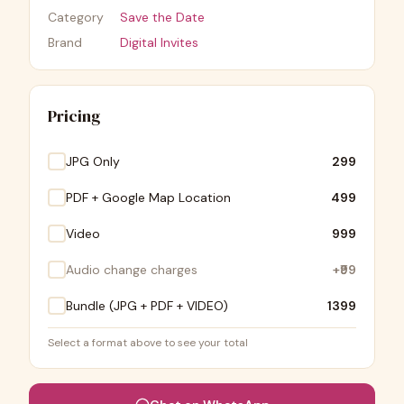
Category
Save the Date
Brand
Digital Invites
Pricing
JPG Only
₹299
PDF + Google Map Location
₹499
Video
₹999
Audio change charges
+
₹99
Bundle (JPG + PDF + VIDEO)
₹1399
Select a format above to see your total