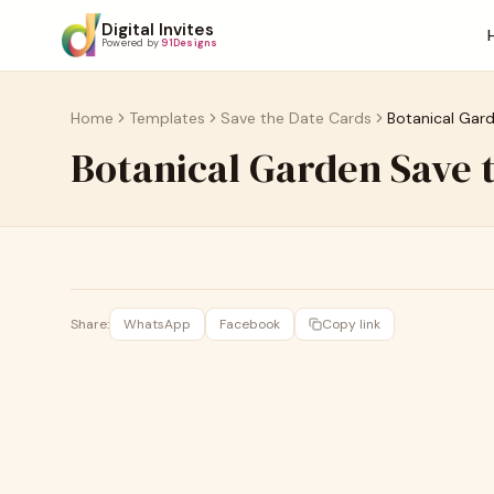
Digital Invites
Powered by
91Designs
Home
Templates
Save the Date Cards
Botanical Gar
Botanical Garden Save
Share:
WhatsApp
Facebook
Copy link