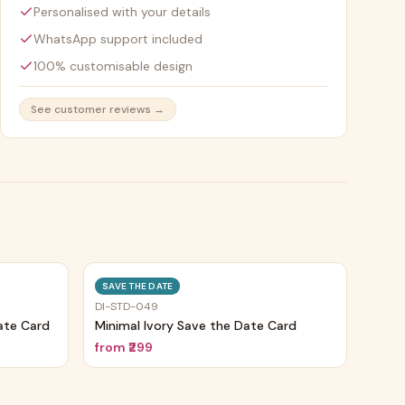
Personalised with your details
WhatsApp support included
100% customisable design
See customer reviews →
Trending
Trending
SAVE THE DATE
DI-STD-049
ate Card
Minimal Ivory Save the Date Card
from
₹299