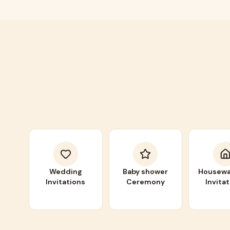
Wedding
Baby shower
Housewa
Invitations
Ceremony
Invita