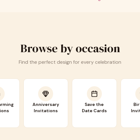
Browse by occasion
Find the perfect design for every celebration
rming
Anniversary
Save the
Bi
tions
Invitations
Date Cards
Invi