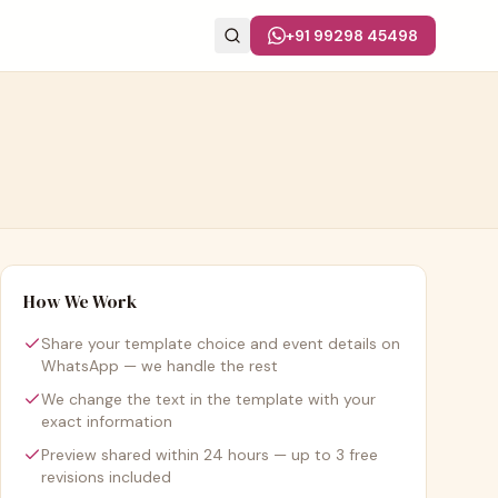
+91 99298 45498
How We Work
Share your template choice and event details on
WhatsApp — we handle the rest
We change the text in the template with your
exact information
Preview shared within 24 hours — up to 3 free
revisions included