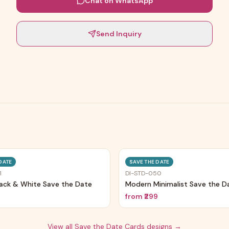
Chat on WhatsApp
Send Inquiry
Trending
DATE
SAVE THE DATE
1
DI-STD-050
lack & White Save the Date
Modern Minimalist Save the D
9
from
₹299
View all
Save the Date Cards
designs →