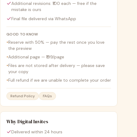
Additional revisions: ₹100 each — free if the
mistake is ours
Final file delivered via WhatsApp
GOOD TO KNOW
•
Reserve with 50% — pay the rest once you love
the preview
•
Additional page — ₹199/page
•
Files are not stored after delivery — please save
your copy
•
Full refund if we are unable to complete your order
Refund Policy
FAQs
Why Digital Invites
Delivered within 24 hours