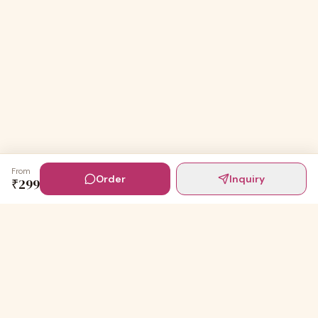
From
Order
Inquiry
₹
299
Digital Invites
Powered by
91Designs