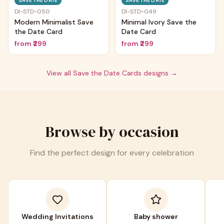
SAVE THE DATE
SAVE THE DATE
DI-STD-050
DI-STD-049
Modern Minimalist Save
Minimal Ivory Save the
the Date Card
Date Card
from
₹299
from
₹299
View all
Save the Date Cards
designs →
Browse by occasion
Find the perfect design for every celebration
Wedding Invitations
Baby shower