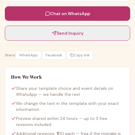
Chat on WhatsApp
Send Inquiry
Share:
WhatsApp
Facebook
Copy link
How We Work
Share your template choice and event details on
WhatsApp — we handle the rest
We change the text in the template with your exact
information
Preview shared within 24 hours — up to 3 free
revisions included
Additional revisions: ₹100 each — free if the mistake is