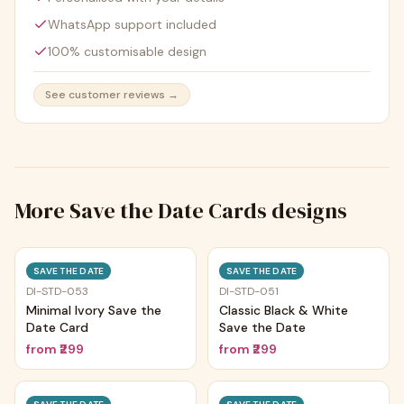
WhatsApp support included
100% customisable design
See customer reviews →
More
Save the Date Cards
designs
Trending
Trending
SAVE THE DATE
SAVE THE DATE
DI-STD-053
DI-STD-051
Minimal Ivory Save the
Classic Black & White
Date Card
Save the Date
from
₹299
from
₹299
Trending
Trending