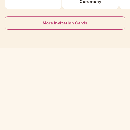
Ceremony
More Invitation Cards