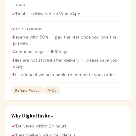
ours
Final file delivered via WhatsApp
GOOD TO KNOW
•
Reserve with 50% — pay the rest once you love the
preview
•
Additional page — ₹199/page
•
Files are not stored after delivery — please save your
copy
•
Full refund if we are unable to complete your order
Refund Policy
FAQs
Why Digital Invites
Delivered within 24 hours
Personalised with your details