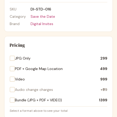
SKU
DI-STD-016
Category
Save the Date
Brand
Digital Invites
Pricing
JPG Only
₹299
PDF + Google Map Location
₹499
Video
₹999
Audio change charges
+
₹99
Bundle (JPG + PDF + VIDEO)
₹1399
Select a format above to see your total