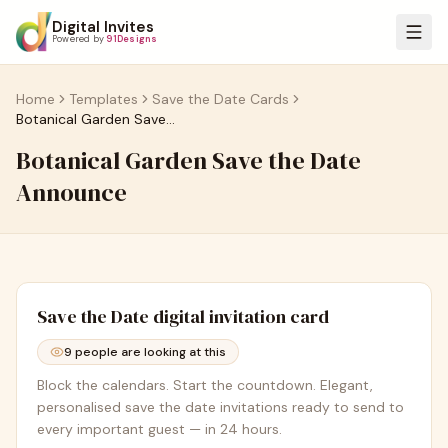
Digital Invites
Powered by
91Designs
Home
Templates
Save the Date Cards
Botanical Garden Save the Date Announce
Botanical Garden Save the Date
Announce
Save the Date
digital invitation card
9
people are looking at this
Block the calendars. Start the countdown. Elegant,
personalised save the date invitations ready to send to
every important guest — in 24 hours.