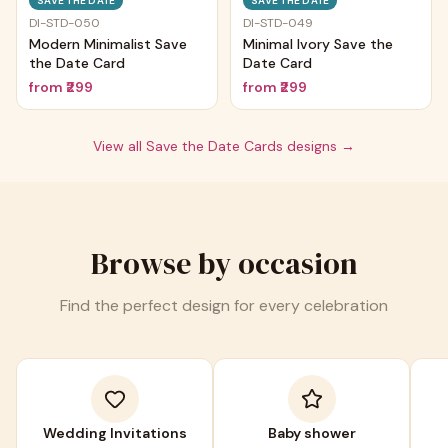
SAVE THE DATE
SAVE THE DATE
DI-STD-050
DI-STD-049
Modern Minimalist Save
Minimal Ivory Save the
the Date Card
Date Card
from
₹299
from
₹299
View all
Save the Date Cards
designs →
Browse by occasion
Find the perfect design for every celebration
Wedding Invitations
Baby shower