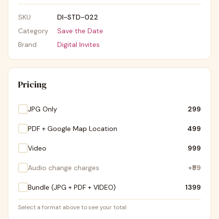
SKU
DI-STD-022
Category
Save the Date
Brand
Digital Invites
Pricing
JPG Only
₹299
PDF + Google Map Location
₹499
Video
₹999
Audio change charges
+
₹99
Bundle (JPG + PDF + VIDEO)
₹1399
Select a format above to see your total