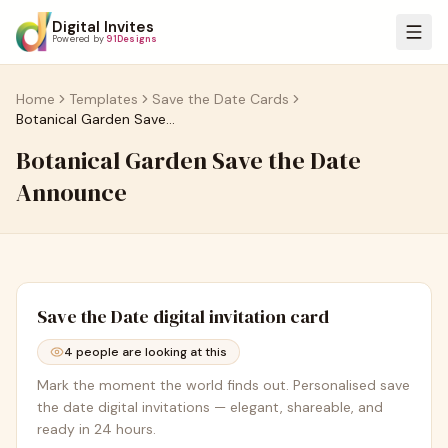
Digital Invites
Powered by
91Designs
Home
Templates
Save the Date Cards
Botanical Garden Save the Date Announce
Botanical Garden Save the Date
Announce
Save the Date
digital invitation card
4
people are looking at this
Mark the moment the world finds out. Personalised save
the date digital invitations — elegant, shareable, and
ready in 24 hours.