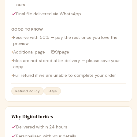
ours
Final file delivered via WhatsApp
GOOD TO KNOW
•
Reserve with 50% — pay the rest once you love the
preview
•
Additional page — ₹199/page
•
Files are not stored after delivery — please save your
copy
•
Full refund if we are unable to complete your order
Refund Policy
FAQs
Why Digital Invites
Delivered within 24 hours
Personalised with your details