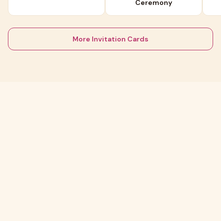
Ceremony
More Invitation Cards