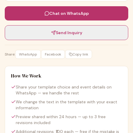
Chat on WhatsApp
Send Inquiry
Share:
WhatsApp
Facebook
Copy link
How We Work
Share your template choice and event details on
WhatsApp — we handle the rest
We change the text in the template with your exact
information
Preview shared within 24 hours — up to 3 free
revisions included
Additional revisions: ₹100 each — free if the mistake is