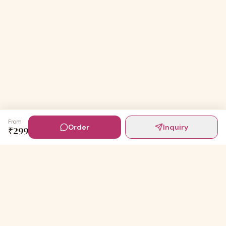
From
Order
Inquiry
₹
299
Digital Invites
Powered by
91Designs