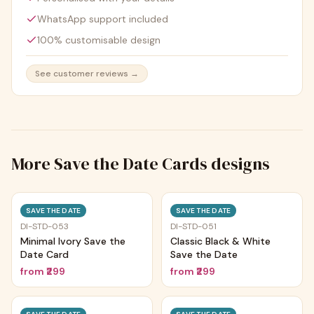
WhatsApp support included
100% customisable design
See customer reviews →
More
Save the Date Cards
designs
Trending
Trending
SAVE THE DATE
SAVE THE DATE
DI-STD-053
DI-STD-051
Minimal Ivory Save the
Classic Black & White
Date Card
Save the Date
from
₹299
from
₹299
Trending
Trending