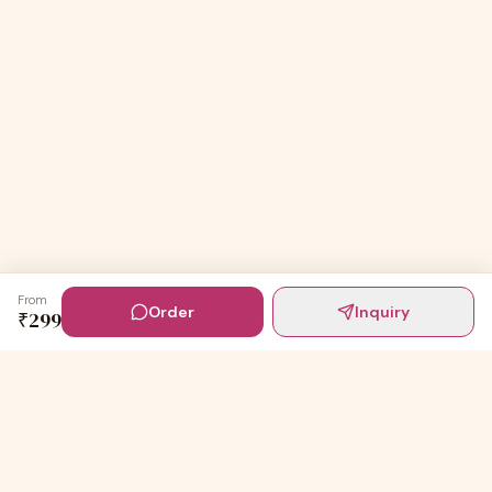
From
Order
Inquiry
₹
299