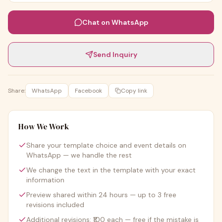
Chat on WhatsApp
Send Inquiry
Share:
WhatsApp
Facebook
Copy link
How We Work
Share your template choice and event details on
WhatsApp — we handle the rest
We change the text in the template with your exact
information
Preview shared within 24 hours — up to 3 free
revisions included
Additional revisions: ₹100 each — free if the mistake is