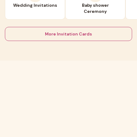
Wedding Invitations
Baby shower
Ceremony
More Invitation Cards