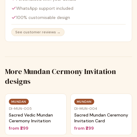
WhatsApp support included
100% customisable design
See customer reviews →
More
Mundan Cermony Invitation
designs
MUNDAN
MUNDAN
DI-MUN-005
DI-MUN-004
Sacred Vedic Mundan
Sacred Mundan Ceremony
Ceremony Invitation
Invitation Card
from
₹299
from
₹299