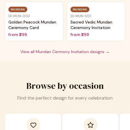
MUNDAN
MUNDAN
DI-MUN-002
DI-MUN-001
Golden Peacock Mundan
Sacred Vedic Mundan
Ceremony Card
Ceremony Invitation
from
₹299
from
₹299
View all
Mundan Cermony Invitation
designs →
Browse by occasion
Find the perfect design for every celebration