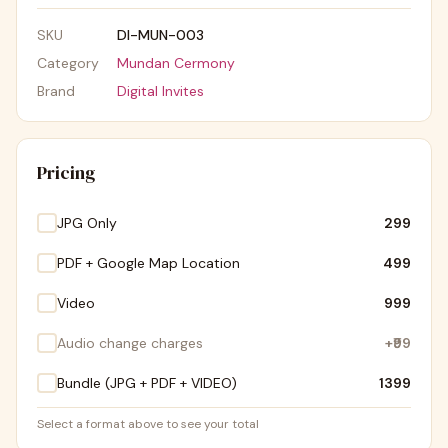
SKU
DI-MUN-003
Category
Mundan Cermony
Brand
Digital Invites
Pricing
JPG Only
₹299
PDF + Google Map Location
₹499
Video
₹999
Audio change charges
+
₹99
Bundle (JPG + PDF + VIDEO)
₹1399
Select a format above to see your total