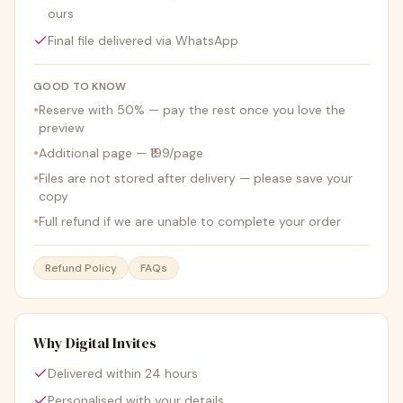
ours
Final file delivered via WhatsApp
GOOD TO KNOW
•
Reserve with 50% — pay the rest once you love the
preview
•
Additional page — ₹199/page
•
Files are not stored after delivery — please save your
copy
•
Full refund if we are unable to complete your order
Refund Policy
FAQs
Why Digital Invites
Delivered within 24 hours
Personalised with your details