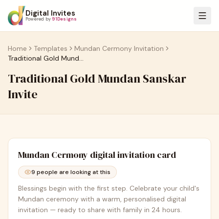
Digital Invites
Powered by
91Designs
Home
Templates
Mundan Cermony Invitation
Traditional Gold Mundan Sanskar Invite
Traditional Gold Mundan Sanskar
Invite
Mundan Cermony
digital invitation card
9
people are looking at this
Blessings begin with the first step. Celebrate your child's
Mundan ceremony with a warm, personalised digital
invitation — ready to share with family in 24 hours.