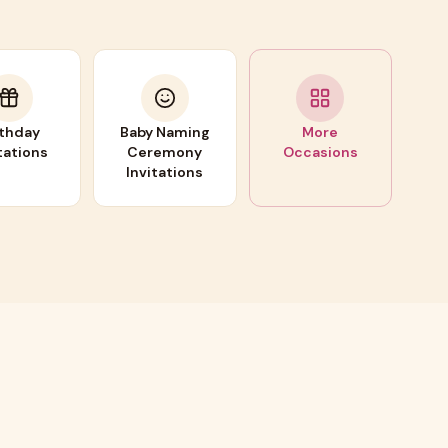
rthday
Baby Naming
More
tations
Ceremony
Occasions
Invitations