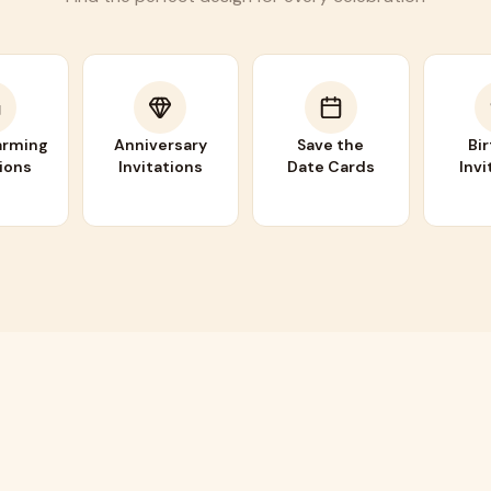
rming
Anniversary
Save the
Bi
tions
Invitations
Date Cards
Invi