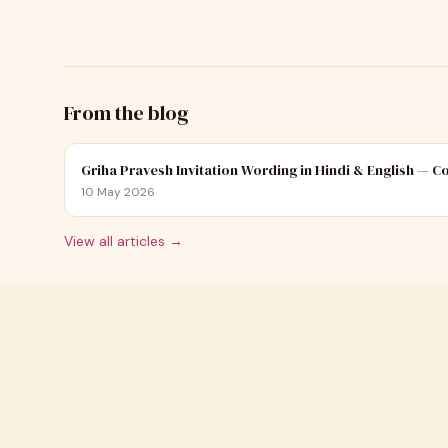
From the blog
Griha Pravesh Invitation Wording in Hindi & English — 
10 May 2026
View all articles →