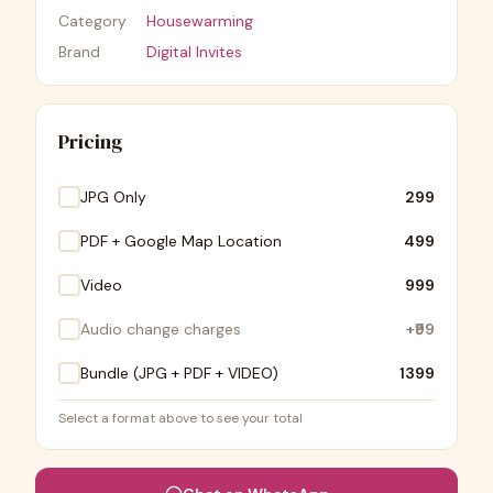
Category
Housewarming
Brand
Digital Invites
Pricing
JPG Only
₹299
PDF + Google Map Location
₹499
Video
₹999
Audio change charges
+
₹99
Bundle (JPG + PDF + VIDEO)
₹1399
Select a format above to see your total