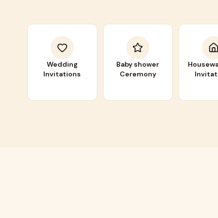
Wedding
Baby shower
Housewa
Invitations
Ceremony
Invita