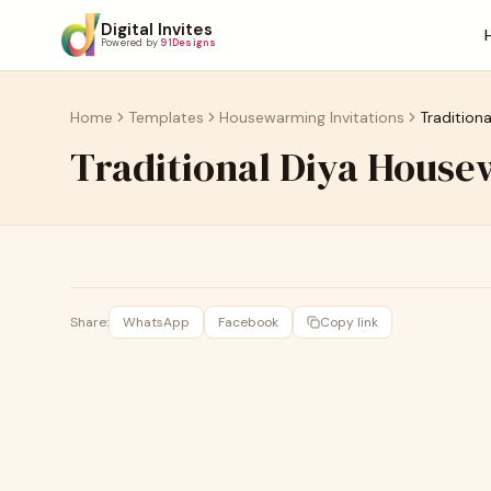
Digital Invites
Powered by
91Designs
Home
Templates
Housewarming Invitations
Tradition
Traditional Diya House
Share:
WhatsApp
Facebook
Copy link