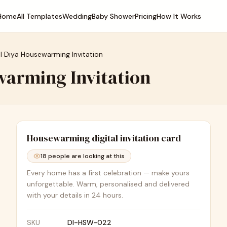
Home
All Templates
Wedding
Baby Shower
Pricing
How It Works
al Diya Housewarming Invitation
warming Invitation
Housewarming
digital invitation card
18
people are looking at this
Every home has a first celebration — make yours
unforgettable. Warm, personalised and delivered
with your details in 24 hours.
SKU
DI-HSW-022