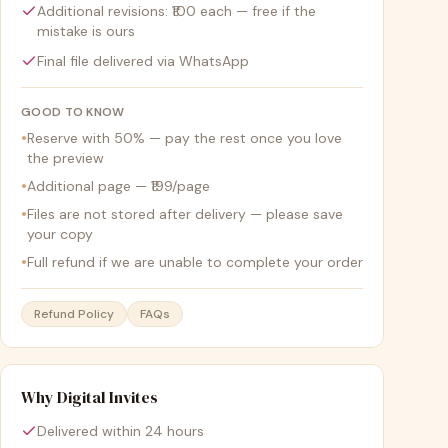
Additional revisions: ₹100 each — free if the
mistake is ours
Final file delivered via WhatsApp
GOOD TO KNOW
•
Reserve with 50% — pay the rest once you love
the preview
•
Additional page — ₹199/page
•
Files are not stored after delivery — please save
your copy
•
Full refund if we are unable to complete your order
Refund Policy
FAQs
Why Digital Invites
Delivered within 24 hours