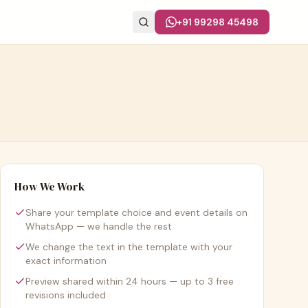
+91 99298 45498
How We Work
Share your template choice and event details on
WhatsApp — we handle the rest
We change the text in the template with your
exact information
Preview shared within 24 hours — up to 3 free
revisions included