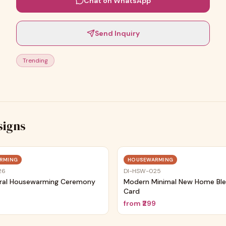
Chat on WhatsApp
Send Inquiry
Trending
signs
Trending
RMING
HOUSEWARMING
26
DI-HSW-025
ral Housewarming Ceremony
Modern Minimal New Home Ble
Card
9
from
₹299