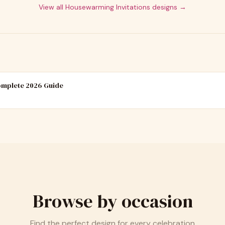
View all
Housewarming Invitations
designs →
Complete 2026 Guide
Browse by occasion
Find the perfect design for every celebration