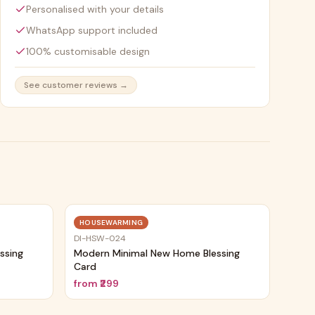
Personalised with your details
WhatsApp support included
100% customisable design
See customer reviews →
Trending
Trending
HOUSEWARMING
DI-HSW-024
ssing
Modern Minimal New Home Blessing
Card
from
₹299