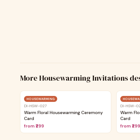
More
Housewarming Invitations
de
Trending
HOUSEWARMING
HOUSEWA
DI-HSW-027
DI-HSW-0
Warm Floral Housewarming Ceremony
Warm Flo
Card
Card
from
₹299
from
₹29