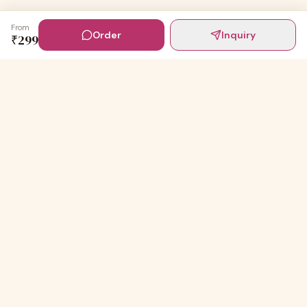
From
Order
Inquiry
₹
299
Digital Invites
Powered by
91Designs
Premium digital invitations for India's most beautiful
celebrations.
TEMPLATES
Wedding Invitations