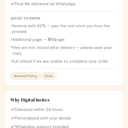
Final file delivered via WhatsApp
GOOD TO KNOW
•
Reserve with 50% — pay the rest once you love the
preview
•
Additional page — ₹199/page
•
Files are not stored after delivery — please save your
copy
•
Full refund if we are unable to complete your order
Refund Policy
FAQs
Why Digital Invites
Delivered within 24 hours
Personalised with your details
WhatsApp support included