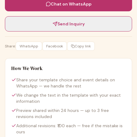
Chat on WhatsApp
Send Inquiry
Share:
WhatsApp
Facebook
Copy link
How We Work
Share your template choice and event details on
WhatsApp — we handle the rest
We change the text in the template with your exact
information
Preview shared within 24 hours — up to 3 free
revisions included
Additional revisions: ₹100 each — free if the mistake is
ours