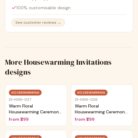
100% customisable design
See customer reviews →
More
Housewarming Invitations
designs
Trending
Trending
HOUSEWARMING
HOUSEWARMING
DI-HSW-027
DI-HSW-026
Warm Floral
Warm Floral
Housewarming Ceremony
Housewarming Ceremony
Card
Card
from
₹299
from
₹299
Trending
Trending