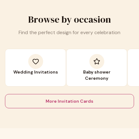
Browse by occasion
Find the perfect design for every celebration
Wedding Invitations
Baby shower
Ceremony
More Invitation Cards