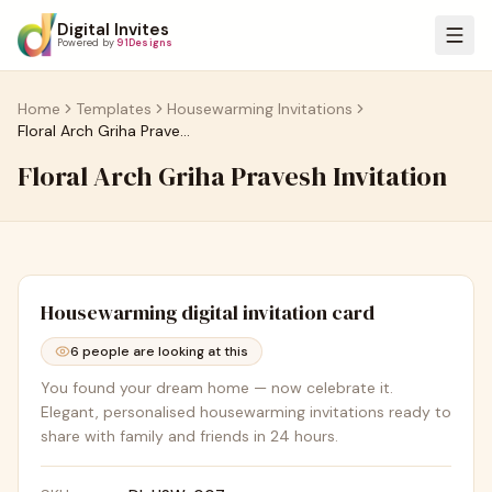
Digital Invites
Powered by
91Designs
Home
Templates
Housewarming Invitations
Floral Arch Griha Pravesh Invitation
Floral Arch Griha Pravesh Invitation
Housewarming
digital invitation card
6
people are looking at this
You found your dream home — now celebrate it.
Elegant, personalised housewarming invitations ready to
share with family and friends in 24 hours.