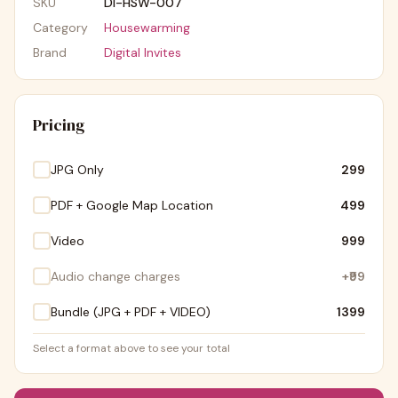
SKU
DI-HSW-007
Category
Housewarming
Brand
Digital Invites
Pricing
JPG Only
₹299
PDF + Google Map Location
₹499
Video
₹999
Audio change charges
+
₹99
Bundle (JPG + PDF + VIDEO)
₹1399
Select a format above to see your total