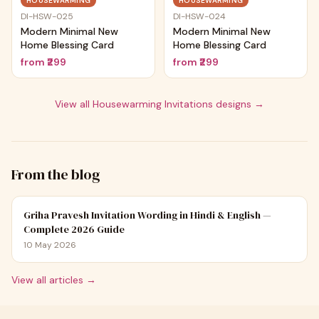
HOUSEWARMING
HOUSEWARMING
DI-HSW-025
DI-HSW-024
Modern Minimal New
Modern Minimal New
Home Blessing Card
Home Blessing Card
from
₹299
from
₹299
View all
Housewarming Invitations
designs →
From the blog
Griha Pravesh Invitation Wording in Hindi & English —
Complete 2026 Guide
10 May 2026
View all articles →