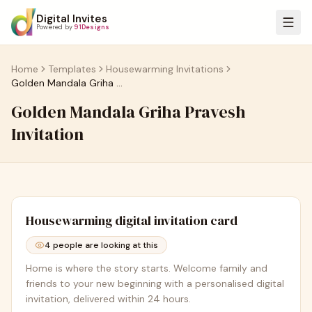
Digital Invites
Powered by
91Designs
Home
Templates
Housewarming Invitations
Golden Mandala Griha Pravesh Invitation
Golden Mandala Griha Pravesh
Invitation
Housewarming
digital invitation card
4
people are looking at this
Home is where the story starts. Welcome family and
friends to your new beginning with a personalised digital
invitation, delivered within 24 hours.