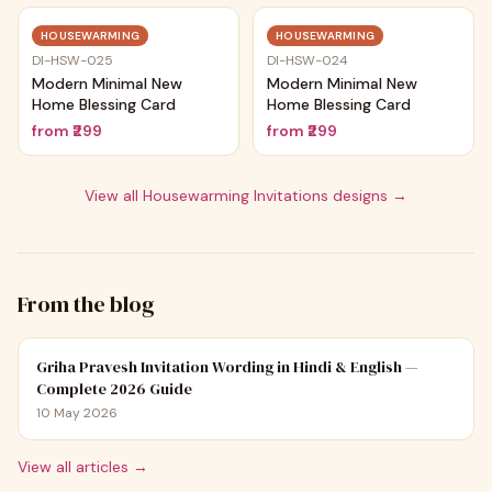
Trending
Trending
HOUSEWARMING
HOUSEWARMING
DI-HSW-025
DI-HSW-024
Modern Minimal New
Modern Minimal New
Home Blessing Card
Home Blessing Card
from
₹299
from
₹299
View all
Housewarming Invitations
designs →
From the blog
Griha Pravesh Invitation Wording in Hindi & English —
Complete 2026 Guide
10 May 2026
View all articles →