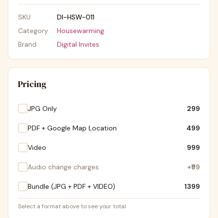
SKU
DI-HSW-011
Category
Housewarming
Brand
Digital Invites
Pricing
JPG Only
₹299
PDF + Google Map Location
₹499
Video
₹999
Audio change charges
+
₹99
Bundle (JPG + PDF + VIDEO)
₹1399
Select a format above to see your total