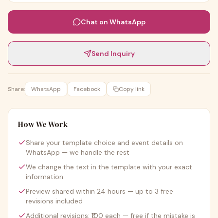
Chat on WhatsApp
Send Inquiry
Share:
WhatsApp
Facebook
Copy link
How We Work
Share your template choice and event details on
WhatsApp — we handle the rest
We change the text in the template with your exact
information
Preview shared within 24 hours — up to 3 free
revisions included
Additional revisions: ₹100 each — free if the mistake is