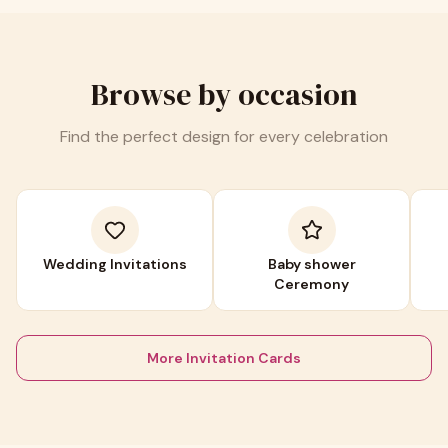
Browse by occasion
Find the perfect design for every celebration
Wedding Invitations
Baby shower
Ceremony
More Invitation Cards