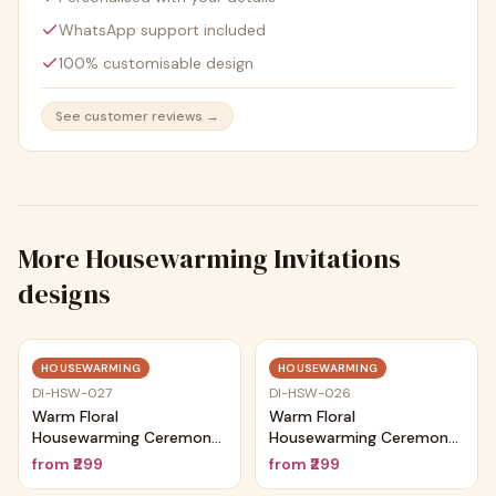
WhatsApp support included
100% customisable design
See customer reviews →
More
Housewarming Invitations
designs
Trending
Trending
HOUSEWARMING
HOUSEWARMING
DI-HSW-027
DI-HSW-026
Warm Floral
Warm Floral
Housewarming Ceremony
Housewarming Ceremony
Card
Card
from
₹299
from
₹299