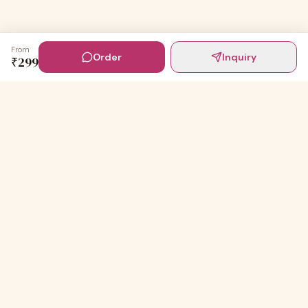
From
Order
Inquiry
₹
299
Digital Invites
Powered by
91Designs
Premium digital invitations for India's most beautiful
celebrations.
TEMPLATES