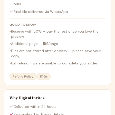
ours
Final file delivered via WhatsApp
GOOD TO KNOW
•
Reserve with 50% — pay the rest once you love the
preview
•
Additional page — ₹199/page
•
Files are not stored after delivery — please save your
copy
•
Full refund if we are unable to complete your order
Refund Policy
FAQs
Why Digital Invites
Delivered within 24 hours
Personalised with your details