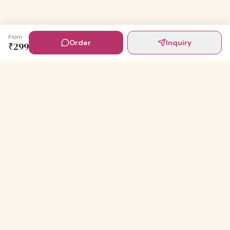
From
Order
Inquiry
₹
299
Digital Invites
Powered by
91Designs
Premium digital invitations for India's most beautiful
celebrations.
TEMPLATES