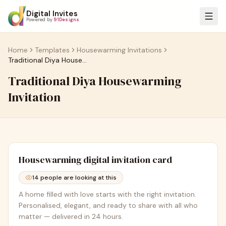
Digital Invites
Powered by
91Designs
Home
Templates
Housewarming Invitations
Traditional Diya Housewarming Invitation
Traditional Diya Housewarming
Invitation
Housewarming
digital invitation card
14
people are looking at this
A home filled with love starts with the right invitation.
Personalised, elegant, and ready to share with all who
matter — delivered in 24 hours.