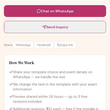
Chat on WhatsApp
Send Inquiry
Share:
WhatsApp
Facebook
Copy link
How We Work
Share your template choice and event details on
WhatsApp — we handle the rest
We change the text in the template with your exact
information
Preview shared within 24 hours — up to 3 free
revisions included
Additional revisions: ₹100 each — free if the mistake is