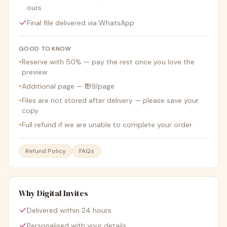
ours
Final file delivered via WhatsApp
GOOD TO KNOW
•
Reserve with 50% — pay the rest once you love the
preview
•
Additional page — ₹199/page
•
Files are not stored after delivery — please save your
copy
•
Full refund if we are unable to complete your order
Refund Policy
FAQs
Why Digital Invites
Delivered within 24 hours
Personalised with your details