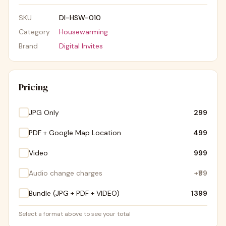
SKU
DI-HSW-010
Category
Housewarming
Brand
Digital Invites
Pricing
JPG Only
₹299
PDF + Google Map Location
₹499
Video
₹999
Audio change charges
+
₹99
Bundle (JPG + PDF + VIDEO)
₹1399
Select a format above to see your total