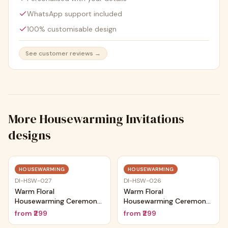
WhatsApp support included
100% customisable design
See customer reviews →
More
Housewarming Invitations
designs
Trending
Trending
HOUSEWARMING
HOUSEWARMING
DI-HSW-027
DI-HSW-026
Warm Floral
Warm Floral
Housewarming Ceremony
Housewarming Ceremony
Card
Card
from
₹299
from
₹299