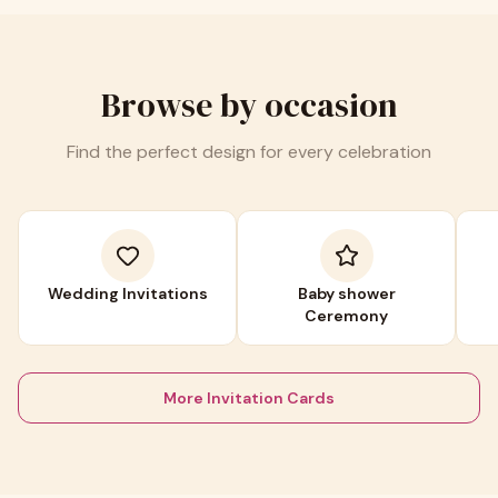
Browse by occasion
Find the perfect design for every celebration
Wedding Invitations
Baby shower
Ceremony
More Invitation Cards