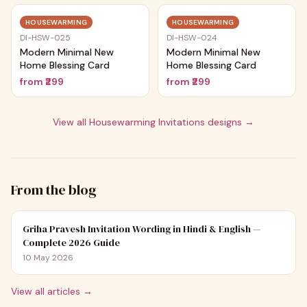
Trending
Trending
HOUSEWARMING
HOUSEWARMING
DI-HSW-025
DI-HSW-024
Modern Minimal New
Modern Minimal New
Home Blessing Card
Home Blessing Card
from
₹299
from
₹299
View all
Housewarming Invitations
designs →
From the blog
Griha Pravesh Invitation Wording in Hindi & English —
Complete 2026 Guide
10 May 2026
View all articles →