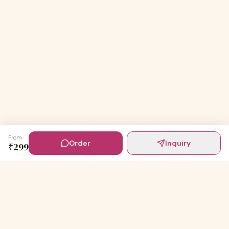
From
Order
Inquiry
₹
299