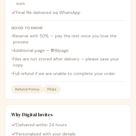
ours
Final file delivered via WhatsApp
GOOD TO KNOW
•
Reserve with 50% — pay the rest once you love the
preview
•
Additional page — ₹199/page
•
Files are not stored after delivery — please save your
copy
•
Full refund if we are unable to complete your order
Refund Policy
FAQs
Why Digital Invites
Delivered within 24 hours
Personalised with your details