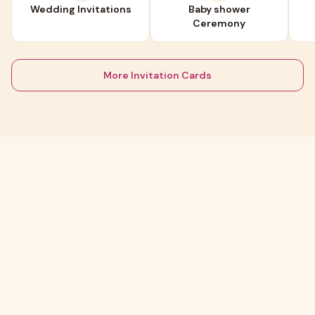
Wedding Invitations
Baby shower
Ceremony
More Invitation Cards