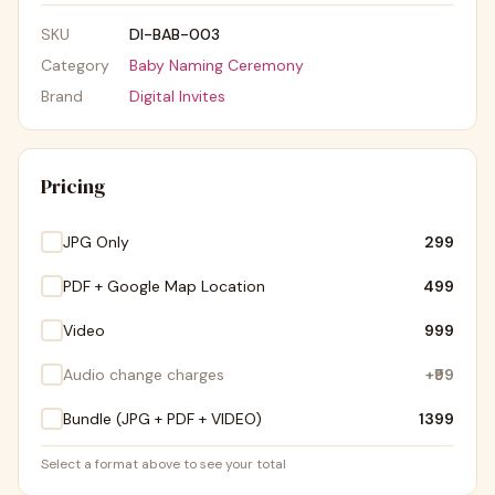
SKU
DI-BAB-003
Category
Baby Naming Ceremony
Brand
Digital Invites
Pricing
JPG Only
₹299
PDF + Google Map Location
₹499
Video
₹999
Audio change charges
+
₹99
Bundle (JPG + PDF + VIDEO)
₹1399
Select a format above to see your total