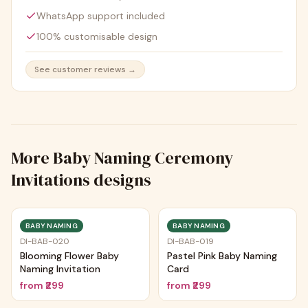
WhatsApp support included
100% customisable design
See customer reviews →
More
Baby Naming Ceremony
Invitations
designs
BABY NAMING
BABY NAMING
DI-BAB-020
DI-BAB-019
Blooming Flower Baby
Pastel Pink Baby Naming
Naming Invitation
Card
from
₹299
from
₹299