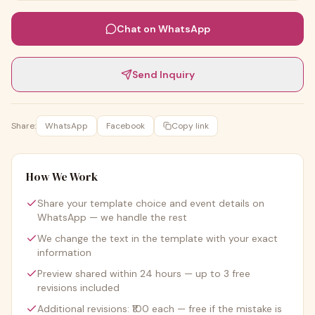
Chat on WhatsApp
Send Inquiry
Share:
WhatsApp
Facebook
Copy link
How We Work
Share your template choice and event details on
WhatsApp — we handle the rest
We change the text in the template with your exact
information
Preview shared within 24 hours — up to 3 free
revisions included
Additional revisions: ₹100 each — free if the mistake is