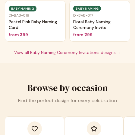
BABY NAMING
BABY NAMING
DI-BAB-018
DI-BAB-017
Pastel Pink Baby Naming
Floral Baby Naming
Card
Ceremony Invite
from
₹299
from
₹299
View all
Baby Naming Ceremony Invitations
designs →
Browse by occasion
Find the perfect design for every celebration