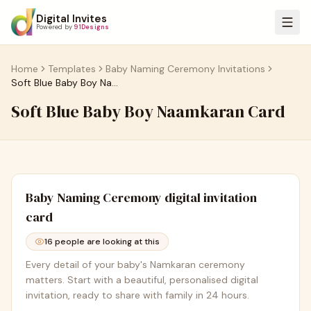
Digital Invites
Powered by
91Designs
Home
Templates
Baby Naming Ceremony Invitations
Soft Blue Baby Boy Naamkaran Card
Soft Blue Baby Boy Naamkaran Card
Baby Naming Ceremony
digital invitation
card
16
people are looking at this
Every detail of your baby's Namkaran ceremony
matters. Start with a beautiful, personalised digital
invitation, ready to share with family in 24 hours.