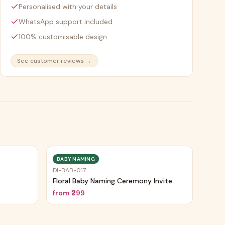
Personalised with your details
WhatsApp support included
100% customisable design
See customer reviews →
BABY NAMING
DI-BAB-017
Floral Baby Naming Ceremony Invite
from
₹299