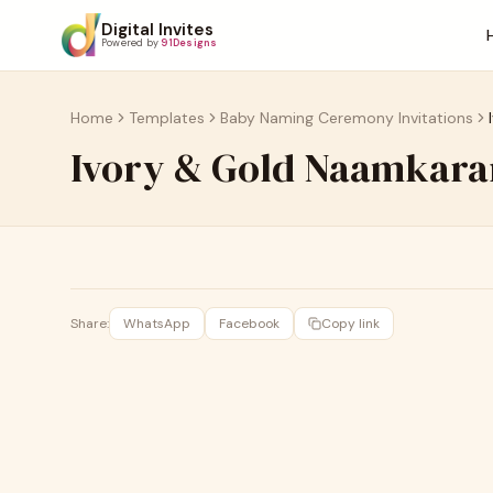
Digital Invites
Powered by
91Designs
Home
Templates
Baby Naming Ceremony Invitations
Ivory & Gold Naamkara
Share:
WhatsApp
Facebook
Copy link