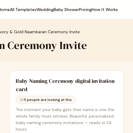
Home
All Templates
Wedding
Baby Shower
Pricing
How It Works
Ivory & Gold Naamkaran Ceremony Invite
n Ceremony Invite
Baby Naming Ceremony
digital invitation
card
11
people are looking at this
The moment your baby gets their name is one the
whole family must witness. Beautiful, personalised
baby naming ceremony invitations — ready in 24
hours.