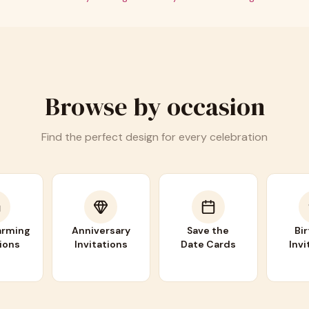
Browse by occasion
Find the perfect design for every celebration
rming
Anniversary
Save the
Bi
tions
Invitations
Date Cards
Invi