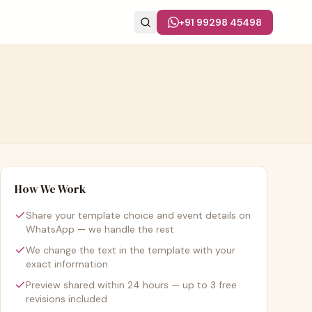
+91 99298 45498
How We Work
Share your template choice and event details on
WhatsApp — we handle the rest
We change the text in the template with your
exact information
Preview shared within 24 hours — up to 3 free
revisions included