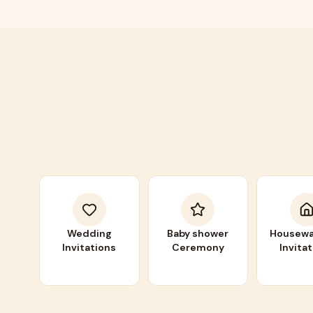
Wedding
Baby shower
Housewa
Invitations
Ceremony
Invita